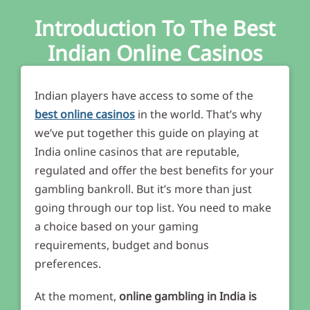
Introduction To The Best
Indian Online Casinos
Indian players have access to some of the
best online casinos
in the world. That’s why
we’ve put together this guide on playing at
India online casinos that are reputable,
regulated and offer the best benefits for your
gambling bankroll. But it’s more than just
going through our top list. You need to make
a choice based on your gaming
requirements, budget and bonus
preferences.
At the moment,
online gambling in India is