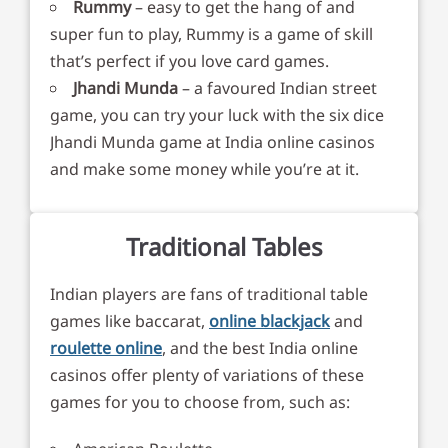
Rummy
– easy to get the hang of and
super fun to play, Rummy is a game of skill
that’s perfect if you love card games.
Jhandi Munda
– a favoured Indian street
game, you can try your luck with the six dice
Jhandi Munda game at India online casinos
and make some money while you’re at it.
Traditional Tables
Indian players are fans of traditional table
games like baccarat,
online blackjack
and
roulette online
, and the best India online
casinos offer plenty of variations of these
games for you to choose from, such as: