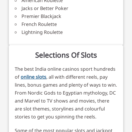
American Roulette
Jacks or Better Poker
Premier Blackjack
French Roulette
Lightning Roulette
Selections Of Slots
The best India online casinos sport hundreds
of
online slots
, all with different reels, pay
lines, bonus games and plenty of ways to win.
From Nordic Gods to Egyptian mythology, DC
and Marvel to TV shows and movies, there
are slot themes, storylines and colourful
stories to get you spinning the reels.
Some of the most popular slots and jackpot