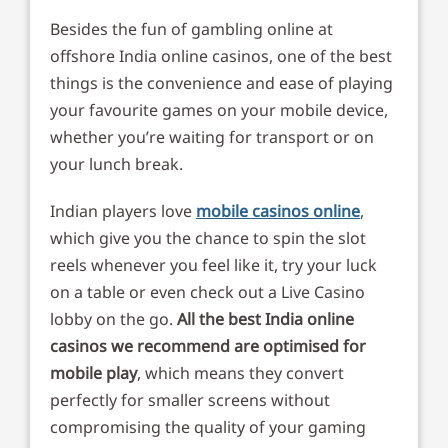
Besides the fun of gambling online at
offshore India online casinos, one of the best
things is the convenience and ease of playing
your favourite games on your mobile device,
whether you’re waiting for transport or on
your lunch break.
Indian players love
mobile casinos online
,
which give you the chance to spin the slot
reels whenever you feel like it, try your luck
on a table or even check out a Live Casino
lobby on the go.
All the best India online
casinos we recommend are optimised for
mobile play
, which means they convert
perfectly for smaller screens without
compromising the quality of your gaming