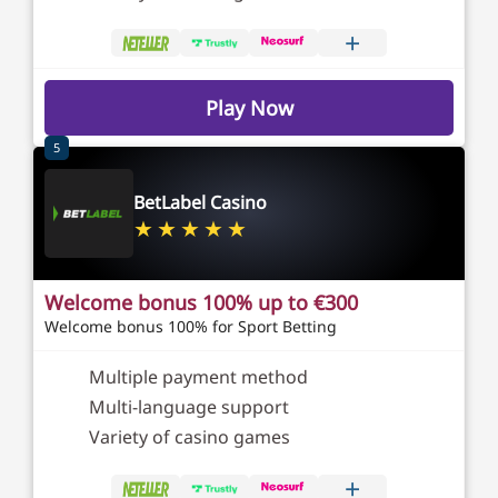
+
Play Now
5
BetLabel Casino
Welcome bonus 100% up to €300
Welcome bonus 100% for Sport Betting
Multiple payment method
Multi-language support
Variety of casino games
+