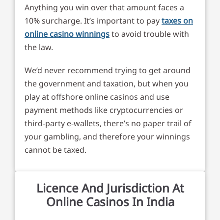
Anything you win over that amount faces a
10% surcharge. It’s important to pay
taxes on
online casino winnings
to avoid trouble with
the law.
We’d never recommend trying to get around
the government and taxation, but when you
play at offshore online casinos and use
payment methods like cryptocurrencies or
third-party e-wallets, there’s no paper trail of
your gambling, and therefore your winnings
cannot be taxed.
Licence And Jurisdiction At
Online Casinos In India