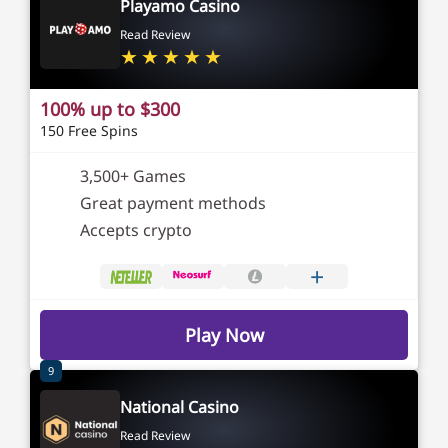
Playamo Casino
Read Review
100% up to $300
150 Free Spins
3,500+ Games
Great payment methods
Accepts crypto
+
Play Now
9
National Casino
Read Review