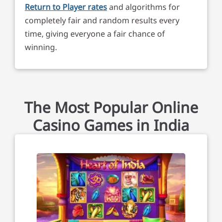
Return to Player rates
and algorithms for
completely fair and random results every
time, giving everyone a fair chance of
winning.
The Most Popular Online
Casino Games in India