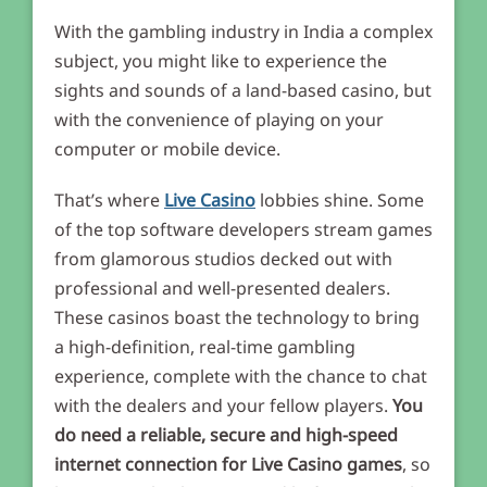
With the gambling industry in India a complex
subject, you might like to experience the
sights and sounds of a land-based casino, but
with the convenience of playing on your
computer or mobile device.
That’s where
Live Casino
lobbies shine. Some
of the top software developers stream games
from glamorous studios decked out with
professional and well-presented dealers.
These casinos boast the technology to bring
a high-definition, real-time gambling
experience, complete with the chance to chat
with the dealers and your fellow players.
You
do need a reliable, secure and high-speed
internet connection for Live Casino games
, so