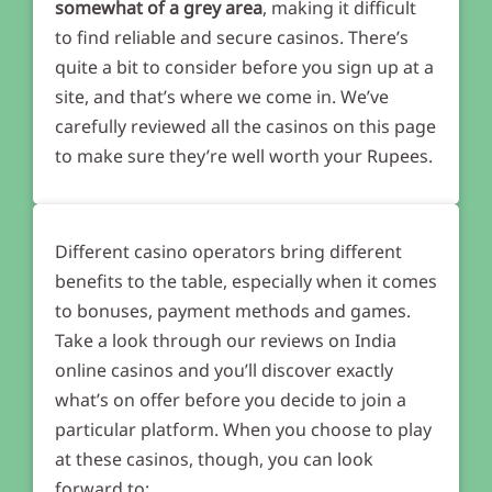
somewhat of a grey area
, making it difficult
to find reliable and secure casinos. There’s
quite a bit to consider before you sign up at a
site, and that’s where we come in. We’ve
carefully reviewed all the casinos on this page
to make sure they’re well worth your Rupees.
Different casino operators bring different
benefits to the table, especially when it comes
to bonuses, payment methods and games.
Take a look through our reviews on India
online casinos and you’ll discover exactly
what’s on offer before you decide to join a
particular platform. When you choose to play
at these casinos, though, you can look
forward to: