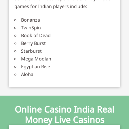
games for Indian players include:
Bonanza
TwinSpin
Book of Dead
Berry Burst
Starburst
Mega Moolah
Egyptian Rise
Aloha
Online Casino India Real
Money Live Casinos