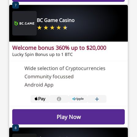
7
BC Game Casino
Welcome bonus 360% up to $20,000
Lucky Spin Bonus up to 1 BTC
Wide selection of Cryptocurrencies
Community focussed
Android App
+
Play Now
8