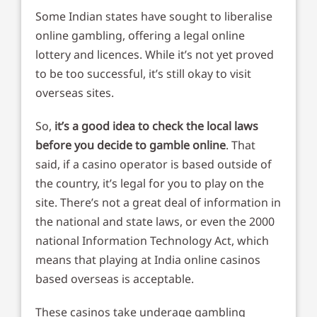
Some Indian states have sought to liberalise
online gambling, offering a legal online
lottery and licences. While it’s not yet proved
to be too successful, it’s still okay to visit
overseas sites.
So,
it’s a good idea to check the local laws
before you decide to gamble online
. That
said, if a casino operator is based outside of
the country, it’s legal for you to play on the
site. There’s not a great deal of information in
the national and state laws, or even the 2000
national Information Technology Act, which
means that playing at India online casinos
based overseas is acceptable.
These casinos take underage gambling