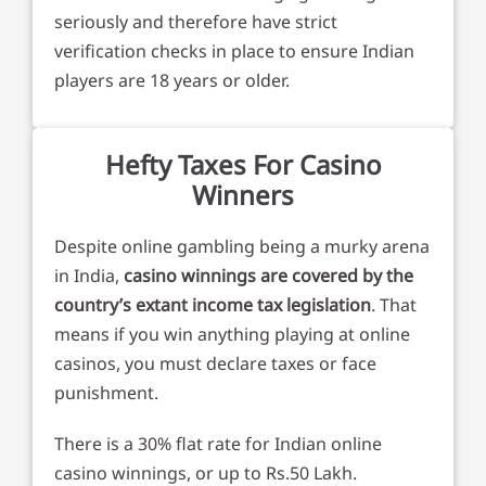
seriously and therefore have strict
verification checks in place to ensure Indian
players are 18 years or older.
Hefty Taxes For Casino
Winners
Despite online gambling being a murky arena
in India,
casino winnings are covered by the
country’s extant income tax legislation
. That
means if you win anything playing at online
casinos, you must declare taxes or face
punishment.
There is a 30% flat rate for Indian online
casino winnings, or up to Rs.50 Lakh.