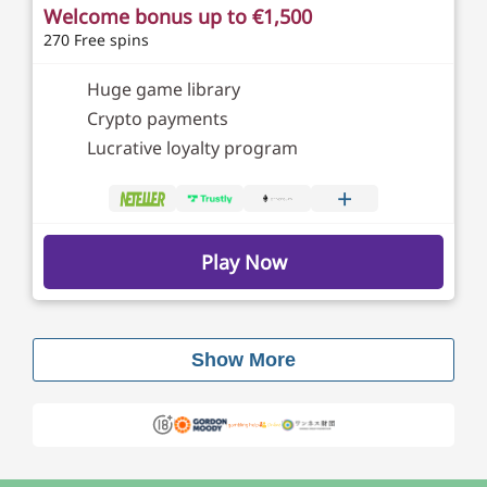
Welcome bonus up to €1,500
270 Free spins
Huge game library
Crypto payments
Lucrative loyalty program
+
Play Now
Show More