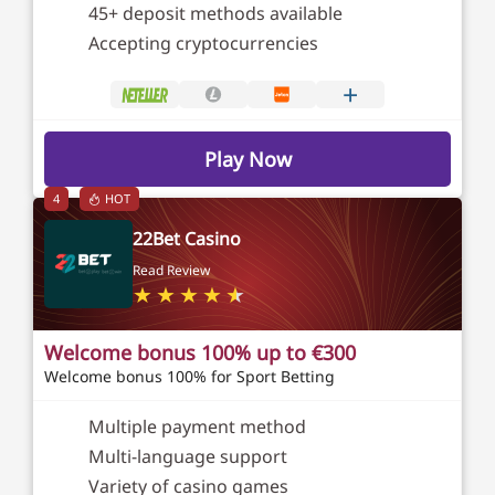
45+ deposit methods available
Accepting cryptocurrencies
+
Play Now
4
HOT
22Bet Casino
Read Review
Welcome bonus 100% up to €300
Welcome bonus 100% for Sport Betting
Multiple payment method
Multi-language support
Variety of casino games