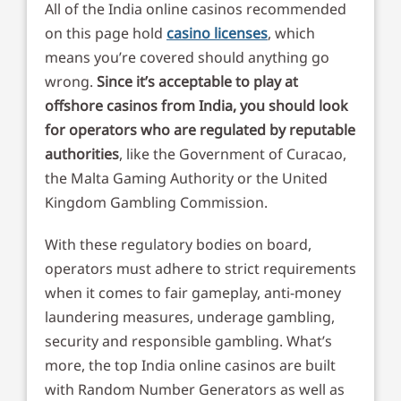
All of the India online casinos recommended
on this page hold
casino licenses
, which
means you’re covered should anything go
wrong.
Since it’s acceptable to play at
offshore casinos from India, you should look
for operators who are regulated by reputable
authorities
, like the Government of Curacao,
the Malta Gaming Authority or the United
Kingdom Gambling Commission.
With these regulatory bodies on board,
operators must adhere to strict requirements
when it comes to fair gameplay, anti-money
laundering measures, underage gambling,
security and responsible gambling. What’s
more, the top India online casinos are built
with Random Number Generators as well as