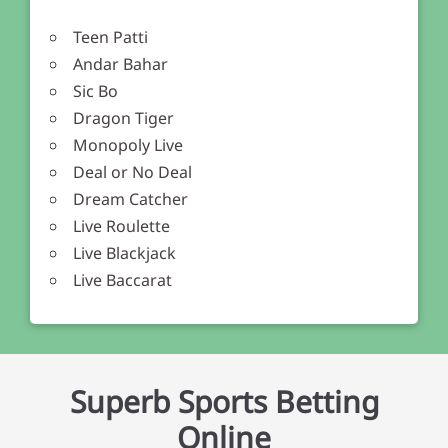
Teen Patti
Andar Bahar
Sic Bo
Dragon Tiger
Monopoly Live
Deal or No Deal
Dream Catcher
Live Roulette
Live Blackjack
Live Baccarat
Superb Sports Betting
Online