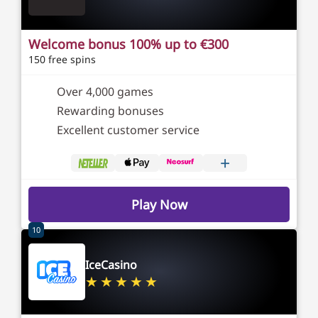
Welcome bonus 100% up to €300
150 free spins
Over 4,000 games
Rewarding bonuses
Excellent customer service
+
Play Now
10
IceCasino