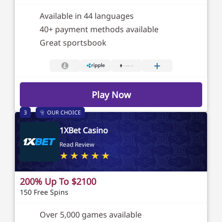
Available in 44 languages
40+ payment methods available
Great sportsbook
+
Play Now
3
OUR CHOICE
1XBet Casino
Read Review
200% Up To $2100
150 Free Spins
Over 5,000 games available