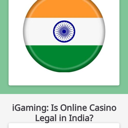
iGaming: Is Online Casino
Legal in India?