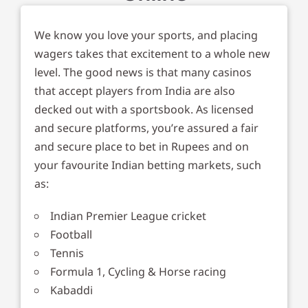
We know you love your sports, and placing
wagers takes that excitement to a whole new
level. The good news is that many casinos
that accept players from India are also
decked out with a sportsbook. As licensed
and secure platforms, you’re assured a fair
and secure place to bet in Rupees and on
your favourite Indian betting markets, such
as:
Indian Premier League cricket
Football
Tennis
Formula 1, Cycling & Horse racing
Kabaddi