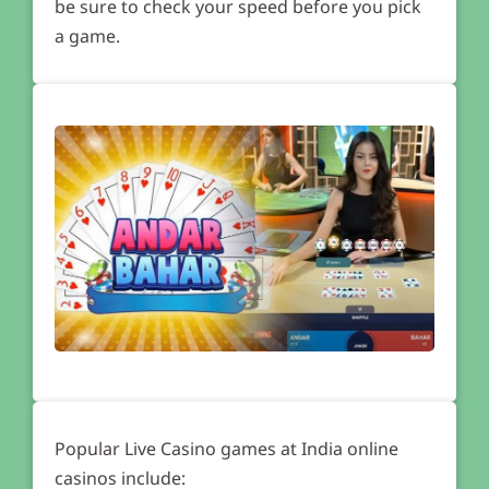
be sure to check your speed before you pick
a game.
Popular Live Casino games at India online
casinos include: