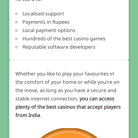
Localised support
Payments in Rupees
Local payment options
Hundreds of the best casino games
Reputable software developers
Whether you like to play your favourites in
the comfort of your home or while you’re on
the move, as long as you have a secure and
stable internet connection,
you can access
plenty of the best casinos that accept players
from India
.