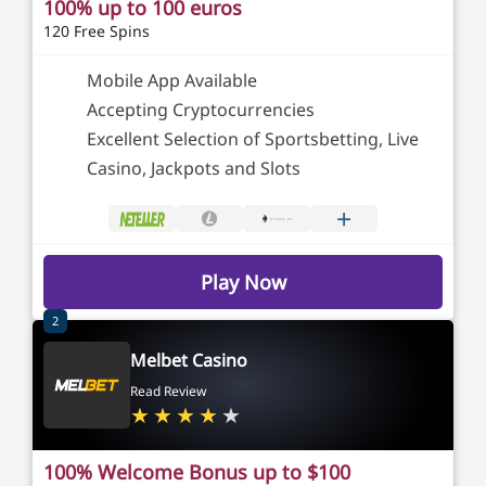
100% up to 100 euros
120 Free Spins
Mobile App Available
Accepting Cryptocurrencies
Excellent Selection of Sportsbetting, Live
Casino, Jackpots and Slots
+
Play Now
2
Melbet Casino
Read Review
100% Welcome Bonus up to $100