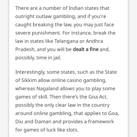
There are a number of Indian states that
outright outlaw gambling, and if you’re
caught breaking the law, you may just face
severe punishment. For instance, break the
law in states like Telangana or Andhra
Pradesh, and you will be
dealt a fine
and,
possibly, time in jail.
Interestingly, some states, such as the State
of Sikkim allow online casino gambling,
whereas Nagaland allows you to play some
games of skill. Then there’s the Goa Act,
possibly the only clear law in the country
around online gambling, that applies to Goa,
Diu and Daman and provides a framework
for games of luck like slots.