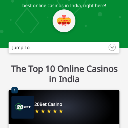
best online casinos in India, right here!
Jump To
The Top 10 Online Casinos
in India
1
20Bet Casino