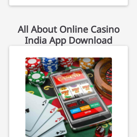
All About Online Casino
India App Download