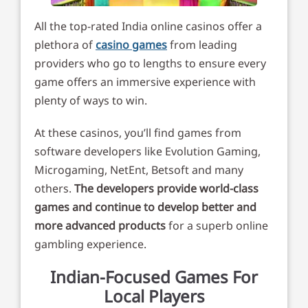
All the top-rated India online casinos offer a
plethora of
casino games
from leading
providers who go to lengths to ensure every
game offers an immersive experience with
plenty of ways to win.
At these casinos, you’ll find games from
software developers like Evolution Gaming,
Microgaming, NetEnt, Betsoft and many
others.
The developers provide world-class
games and continue to develop better and
more advanced products
for a superb online
gambling experience.
Indian-Focused Games For
Local Players