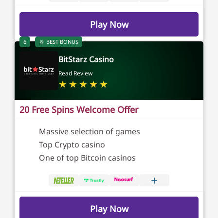
Play Now
6
BEST BONUS
BitStarz Casino
Read Review
20 Free Spins Welcome Offer
Massive selection of games
Top Crypto casino
One of top Bitcoin casinos
+
Play Now