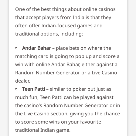
One of the best things about online casinos
that accept players from India is that they
often offer Indian-focused games and
traditional options, including:
Andar Bahar
– place bets on where the
matching card is going to pop up and score a
win with online Andar Bahar, either against a
Random Number Generator or a Live Casino
dealer.
Teen Patti
– similar to poker but just as
much fun, Teen Patti can be played against
the casino’s Random Number Generator or in
the Live Casino section, giving you the chance
to score some wins on your favourite
traditional Indian game.