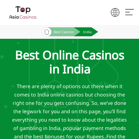
Best Casinos
India
Best Online Casinos
in India
There are plenty of options out there when it
comes to India online casinos but choosing the
right one for you gets confusing. So, we’ve done
the legwork for you and on this page, you’ll find
everything you need to know about the legalities
of gambling in India, popular payment methods
and the best bonuses for your Rupees. Find the