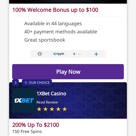
100% Welcome Bonus up to $100
Available in 44 languages
40+ payment methods available
Great sportsbook
+
Play Now
3
OUR CHOICE
1XBet Casino
Read Review
200% Up To $2100
150 Free Spins