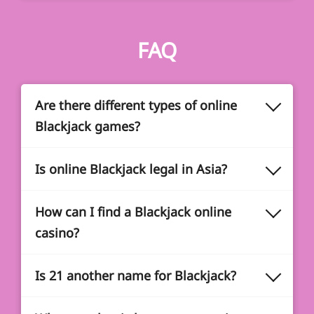
FAQ
Are there different types of online
Blackjack games?
There are many different types of Blackjack games
Is online Blackjack legal in Asia?
when you gamble online, and the basic types are
live Blackjack games with a live dealer and video
Online gambling is legal in some areas, tolerated
How can I find a Blackjack online
Blackjack controlled by random number
in others and illegal in some parts of Asia, and the
casino?
generators. Actual types where rules and setup
ground rule is that Blackjack is legal where
differ are American Blackjack, European Blackjack,
gambling is, so make sure you check the gambling
Almost every online gambling site offers at least a
Is 21 another name for Blackjack?
Blackjack Switch and Vegas Strip Blackjack.
rules in your area.
few Blackjack games, and the key to finding the
best site is to look at the game selection, and
Many people do use the two names