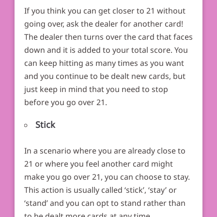
If you think you can get closer to 21 without
going over, ask the dealer for another card!
The dealer then turns over the card that faces
down and it is added to your total score. You
can keep hitting as many times as you want
and you continue to be dealt new cards, but
just keep in mind that you need to stop
before you go over 21.
Stick
In a scenario where you are already close to
21 or where you feel another card might
make you go over 21, you can choose to stay.
This action is usually called ‘stick’, ‘stay’ or
‘stand’ and you can opt to stand rather than
to be dealt more cards at any time.