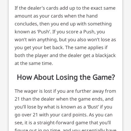
If the dealer’s cards add up to the exact same
amount as your cards when the hand
concludes, then you end up with something
known as ‘Push’. If you score a Push, you
won’t win anything, but you also won’t lose as
you get your bet back. The same applies if
both the player and the dealer get a blackjack
at the same time.
How About Losing the Game?
The wager is lost if you are further away from
21 than the dealer when the game ends, and
you’ll lose by what is known as a ‘Bust’ if you
go over 21 with your card points. As you can
see, it is a straight-forward game that you’ll
figure out in no time, and you essentially have