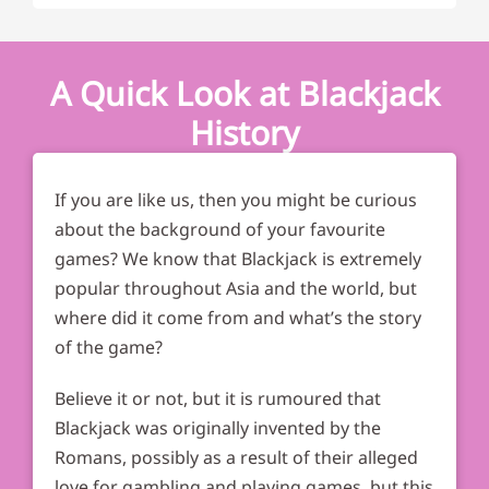
A Quick Look at Blackjack
History
If you are like us, then you might be curious
about the background of your favourite
games? We know that Blackjack is extremely
popular throughout Asia and the world, but
where did it come from and what’s the story
of the game?
Believe it or not, but it is rumoured that
Blackjack was originally invented by the
Romans, possibly as a result of their alleged
love for gambling and playing games, but this