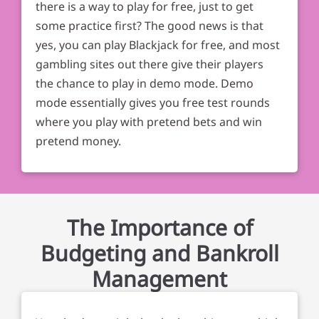
there is a way to play for free, just to get
some practice first? The good news is that
yes, you can play Blackjack for free, and most
gambling sites out there give their players
the chance to play in demo mode. Demo
mode essentially gives you free test rounds
where you play with pretend bets and win
pretend money.
The Importance of
Budgeting and Bankroll
Management