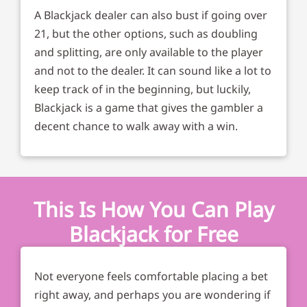
A Blackjack dealer can also bust if going over
21, but the other options, such as doubling
and splitting, are only available to the player
and not to the dealer. It can sound like a lot to
keep track of in the beginning, but luckily,
Blackjack is a game that gives the gambler a
decent chance to walk away with a win.
This Is How You Can Play
Blackjack for Free
Not everyone feels comfortable placing a bet
right away, and perhaps you are wondering if