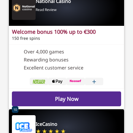
National Casino
Read Review
Welcome bonus 100% up to €300
150 free spins
Over 4,000 games
Rewarding bonuses
Excellent customer service
+
Play Now
10
IceCasino