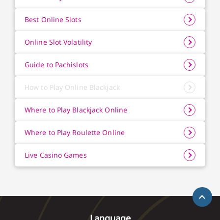
Best Online Slots
Online Slot Volatility
Guide to Pachislots
How to Play Online Blackjack
Where to Play Blackjack Online
Where to Play Roulette Online
Live Casino Games
Language