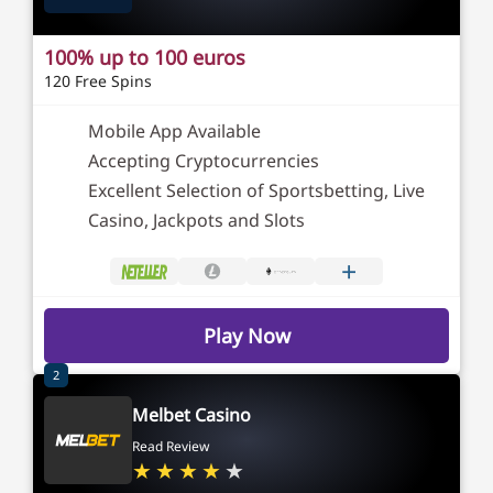
100% up to 100 euros
120 Free Spins
Mobile App Available
Accepting Cryptocurrencies
Excellent Selection of Sportsbetting, Live
Casino, Jackpots and Slots
+
Play Now
2
Melbet Casino
Read Review