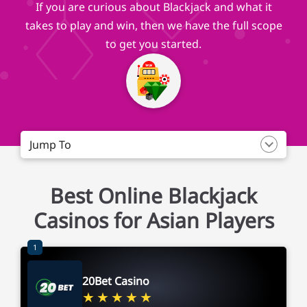
If you are curious about Blackjack and what it
takes to play and win, then we have the full scope
to get you started.
Jump To
Best Online Blackjack
Casinos for Asian Players
1
20Bet Casino