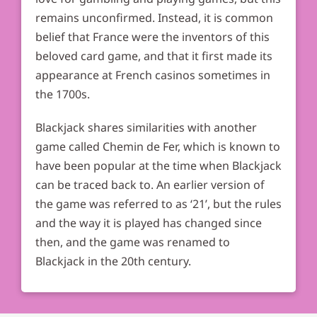
remains unconfirmed. Instead, it is common
belief that France were the inventors of this
beloved card game, and that it first made its
appearance at French casinos sometimes in
the 1700s.
Blackjack shares similarities with another
game called Chemin de Fer, which is known to
have been popular at the time when Blackjack
can be traced back to. An earlier version of
the game was referred to as ‘21’, but the rules
and the way it is played has changed since
then, and the game was renamed to
Blackjack in ​​the 20th century.