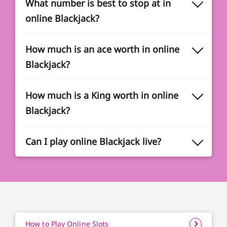
What number is best to stop at in
whether the casino is considered reputable and
interchangeably, and you shouldn’t be surprised if
online Blackjack?
trustworthy. Casino licences are big indicators of a
you hear someone use the name 21 for Blackjack.
casino’s commitment to their players.
However, the truth is that 21 is technically an older
Everyone has their own preferences when they
How much is an ace worth in online
version of the game, and while the two are very
play, but many prefer to stop at 17 as this gives you
Blackjack?
similar, there were some significant rule changes
good odds to beat the dealer and win the game
that eventually led up to the name change.
without increasing the risk of losing.
An Ace in Blackjack can be worth either 11 or 1,
How much is a King worth in online
depending on what is the most convenient to you
Blackjack?
in the game.
The King in Blackjack is worth 10.
Can I play online Blackjack live?
Live casinos all over the world feature Blackjack
games, where you get the opportunity to play with
other (real) players and with a real dealer. You
watch the game live via high-definition webcams.
How to Play Online Slots