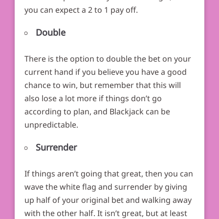
you can expect a 2 to 1 pay off.
Double
There is the option to double the bet on your
current hand if you believe you have a good
chance to win, but remember that this will
also lose a lot more if things don’t go
according to plan, and Blackjack can be
unpredictable.
Surrender
If things aren’t going that great, then you can
wave the white flag and surrender by giving
up half of your original bet and walking away
with the other half. It isn’t great, but at least