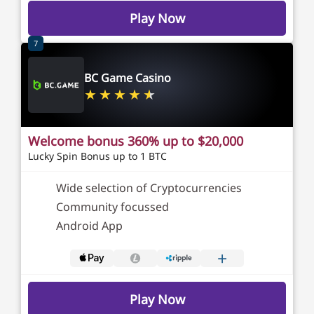
Play Now
7
BC Game Casino
Welcome bonus 360% up to $20,000
Lucky Spin Bonus up to 1 BTC
Wide selection of Cryptocurrencies
Community focussed
Android App
+
Play Now