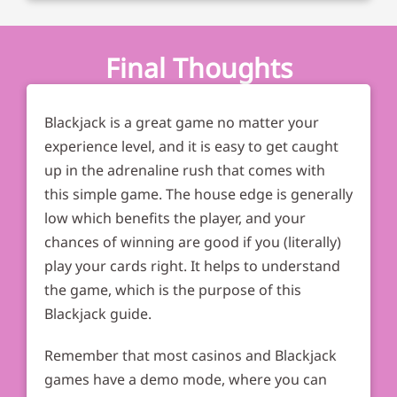
Final Thoughts
Blackjack is a great game no matter your
experience level, and it is easy to get caught
up in the adrenaline rush that comes with
this simple game. The house edge is generally
low which benefits the player, and your
chances of winning are good if you (literally)
play your cards right. It helps to understand
the game, which is the purpose of this
Blackjack guide.
Remember that most casinos and Blackjack
games have a demo mode, where you can