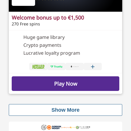
Welcome bonus up to €1,500
270 Free spins
Huge game library
Crypto payments
Lucrative loyalty program
+
Play Now
Show More