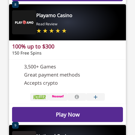
8
Playamo Casino
Read Review
100% up to $300
150 Free Spins
3,500+ Games
Great payment methods
Accepts crypto
+
Play Now
9