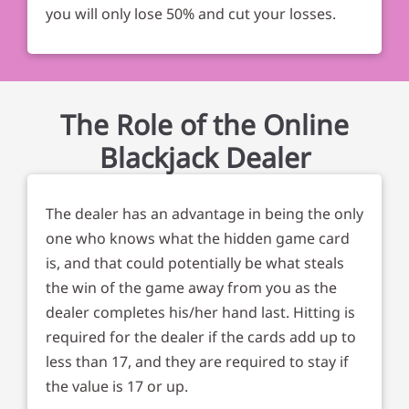
you will only lose 50% and cut your losses.
The Role of the Online
Blackjack Dealer
The dealer has an advantage in being the only
one who knows what the hidden game card
is, and that could potentially be what steals
the win of the game away from you as the
dealer completes his/her hand last. Hitting is
required for the dealer if the cards add up to
less than 17, and they are required to stay if
the value is 17 or up.