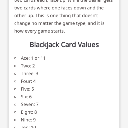
two cards each, face up, while the dealer gets
two cards where one faces down and the
other up. This is one thing that doesn’t
change no matter the game type, and it is
how every game starts.
Blackjack Card Values
Ace: 1 or 11
Two: 2
Three: 3
Four: 4
Five: 5
Six: 6
Seven: 7
Eight: 8
Nine: 9
Ten: 10