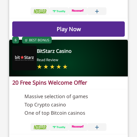
+
Play Now
6
BEST BONUS
BitStarz Casino
Read Review
20 Free Spins Welcome Offer
Massive selection of games
Top Crypto casino
One of top Bitcoin casinos
+