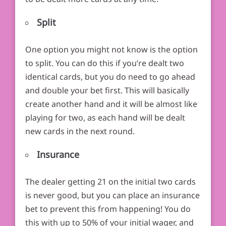
Split
One option you might not know is the option
to split. You can do this if you’re dealt two
identical cards, but you do need to go ahead
and double your bet first. This will basically
create another hand and it will be almost like
playing for two, as each hand will be dealt
new cards in the next round.
Insurance
The dealer getting 21 on the initial two cards
is never good, but you can place an insurance
bet to prevent this from happening! You do
this with up to 50% of your initial wager, and