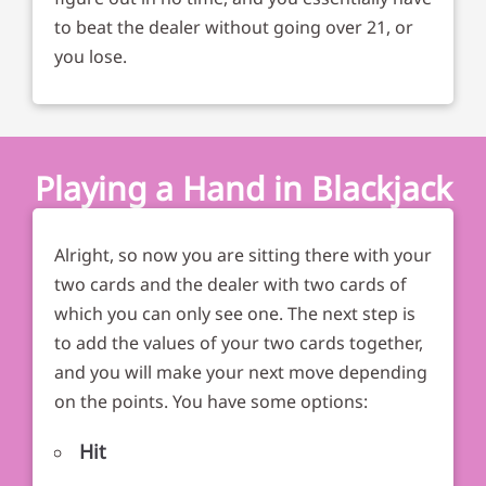
to beat the dealer without going over 21, or
you lose.
Playing a Hand in Blackjack
Alright, so now you are sitting there with your
two cards and the dealer with two cards of
which you can only see one. The next step is
to add the values of your two cards together,
and you will make your next move depending
on the points. You have some options:
Hit