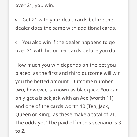
over 21, you win.
Get 21 with your dealt cards before the
dealer does the same with additional cards.
You also win if the dealer happens to go
over 21 with his or her cards before you do.
How much you win depends on the bet you
placed, as the first and third outcome will win
you the betted amount. Outcome number
two, however, is known as blackjack. You can
only get a blackjack with an Ace (worth 11)
and one of the cards worth 10 (Ten, Jack,
Queen or King), as these make a total of 21.
The odds you’ll be paid off in this scenario is 3
to 2.