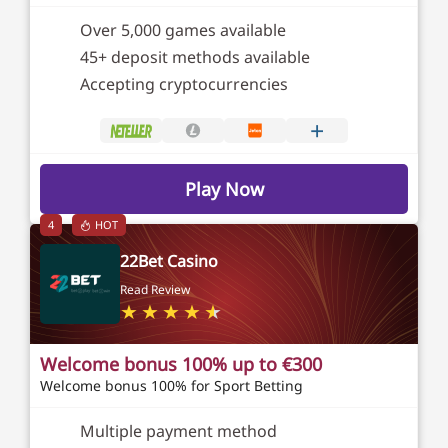
Over 5,000 games available
45+ deposit methods available
Accepting cryptocurrencies
+
Play Now
4
HOT
22Bet Casino
Read Review
Welcome bonus 100% up to €300
Welcome bonus 100% for Sport Betting
Multiple payment method