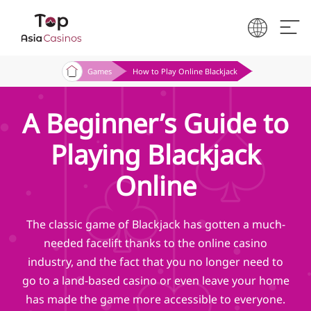
Games
How to Play Online Blackjack
A Beginner’s Guide to
Playing Blackjack
Online
The classic game of Blackjack has gotten a much-
needed facelift thanks to the online casino
industry, and the fact that you no longer need to
go to a land-based casino or even leave your home
has made the game more accessible to everyone.