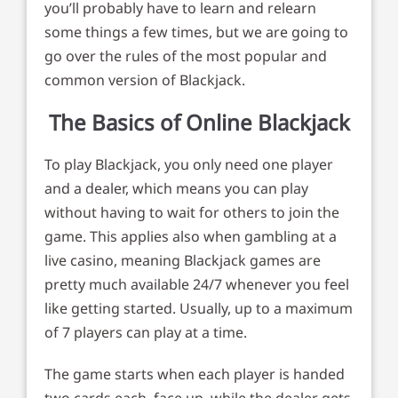
you’ll probably have to learn and relearn
some things a few times, but we are going to
go over the rules of the most popular and
common version of Blackjack.
The Basics of Online Blackjack
To play Blackjack, you only need one player
and a dealer, which means you can play
without having to wait for others to join the
game. This applies also when gambling at a
live casino, meaning Blackjack games are
pretty much available 24/7 whenever you feel
like getting started. Usually, up to a maximum
of 7 players can play at a time.
The game starts when each player is handed