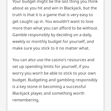
Your budget might be the last thing you think
about as you hit and win in Blackjack, but the
truth is that it is a game that is very easy to
get caught up in. You wouldn’t want to lose
more than what you can afford to be without.
Gamble responsibly by deciding on a daily,
weekly or monthly budget for yourself, and
make sure you stick to it no matter what.
You can also use the casino’s resources and
set up spending limits for yourself, if you
worry you won’t be able to stick to your own
budget. Budgeting and gambling responsibly
is a key stone in becoming a successful
Blackjack player, and something worth
remembering.