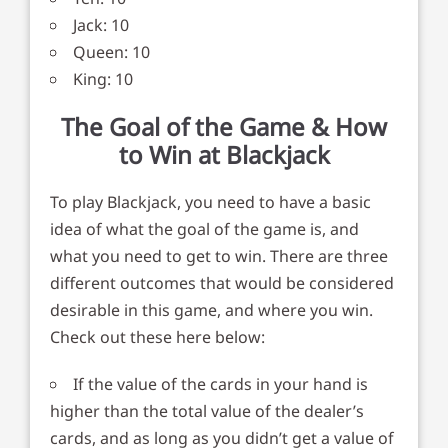
Jack: 10
Queen: 10
King: 10
The Goal of the Game & How
to Win at Blackjack
To play Blackjack, you need to have a basic
idea of what the goal of the game is, and
what you need to get to win. There are three
different outcomes that would be considered
desirable in this game, and where you win.
Check out these here below:
If the value of the cards in your hand is
higher than the total value of the dealer’s
cards, and as long as you didn’t get a value of