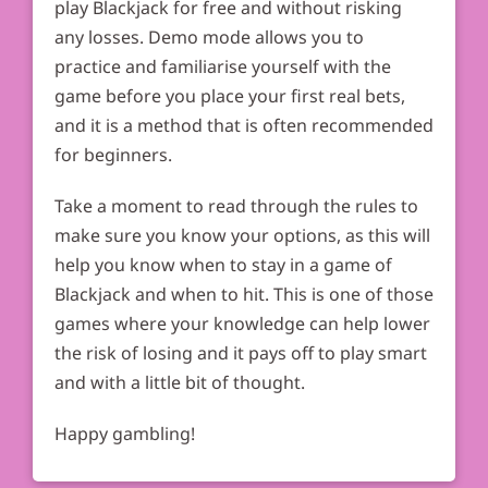
play Blackjack for free and without risking
any losses. Demo mode allows you to
practice and familiarise yourself with the
game before you place your first real bets,
and it is a method that is often recommended
for beginners.
Take a moment to read through the rules to
make sure you know your options, as this will
help you know when to stay in a game of
Blackjack and when to hit. This is one of those
games where your knowledge can help lower
the risk of losing and it pays off to play smart
and with a little bit of thought.
Happy gambling!