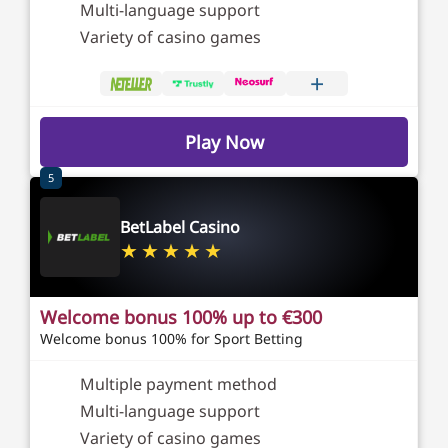
Multi-language support
Variety of casino games
+
Play Now
5
BetLabel Casino
Welcome bonus 100% up to €300
Welcome bonus 100% for Sport Betting
Multiple payment method
Multi-language support
Variety of casino games