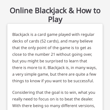
Online Blackjack & How to
Play
Blackjack is a card game played with regular
decks of cards (52 cards), and many believe
that the only point of the game is to get as
close to the number 21 without going over,
but you might be surprised to learn that
there is more to it. Blackjack is, in many ways,
a very simple game, but there are quite a few
things to know if you want to be successful.
Considering that the goal is to win, what you
really need to focus on is to beat the dealer.
With there being so many different versions,