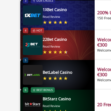
3
OUR CHOICE
1XBet Casino
200% 
Read Review
150 Free
4
HOT
22Bet Casino
Welco
€300
Read Review
Welcome
5
Welco
BetLabel Casino
€300
Welcome
6
BEST BONUS
BitStarz Casino
20 Fre
Read Review