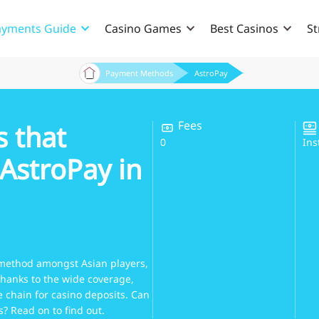
ayments Guide
Casino Games
Best Casinos
St
Payment Methods
AstroPay
Fees
s that
0
Ins
 AstroPay in
method amongst Asian players,
 Thanks to the wide coverage,
e chain for casino deposits. Can
s? Read on to find out.