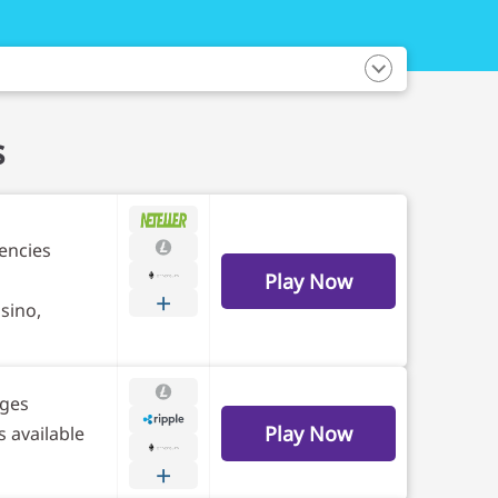
s
encies
Play Now
+
sino,
ages
Play Now
 available
+