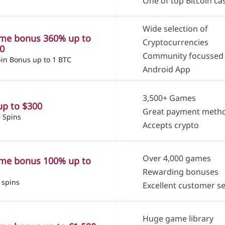
One of top Bitcoin ca
Wide selection of
me bonus 360% up to
Cryptocurrencies
0
Community focussed
pin Bonus up to 1 BTC
Android App
3,500+ Games
p to $300
Great payment meth
 Spins
Accepts crypto
Over 4,000 games
me bonus 100% up to
Rewarding bonuses
 spins
Excellent customer se
Huge game library