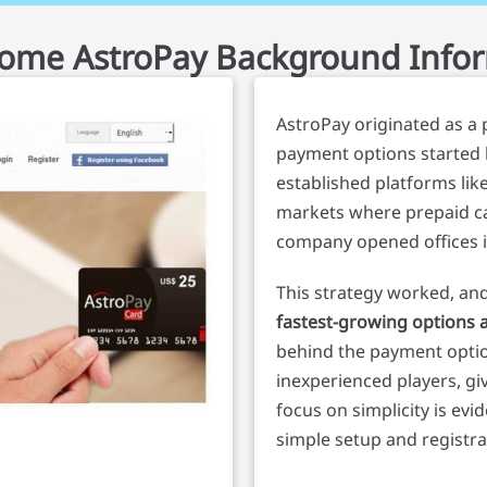
 Some AstroPay Background Info
AstroPay originated as a
payment options started 
established platforms lik
markets where prepaid car
company opened offices in
This strategy worked, an
fastest-growing options 
behind the payment option
inexperienced players, gi
focus on simplicity is evi
simple setup and registra