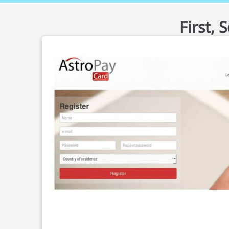
First,