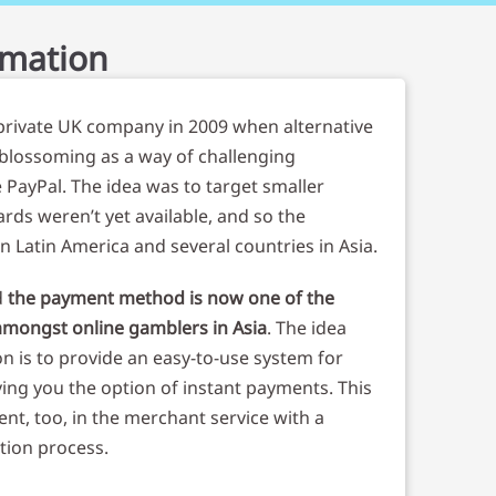
rmation
 private UK company in 2009 when alternative
blossoming as a way of challenging
e PayPal. The idea was to target smaller
ds weren’t yet available, and so the
 Latin America and several countries in Asia.
d
the payment method is now one of the
amongst online gamblers in Asia
. The idea
 is to provide an easy-to-use system for
ving you the option of instant payments. This
dent, too, in the merchant service with a
tion process.