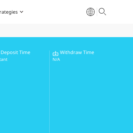
rategies
Deposit Time
Withdraw Time
tant
N/A