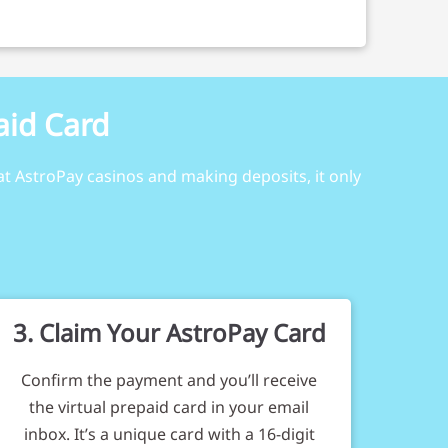
aid Card
t AstroPay casinos and making deposits, it only
3.
Claim Your AstroPay Card
Confirm the payment and you’ll receive
the virtual prepaid card in your email
inbox. It’s a unique card with a 16-digit