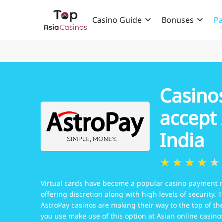
Casino Guide
Bonuses
P
Casino
accept
India
Virtual cards have become a popular casino payment 
offering discretion along with high levels of security.
AstroPay casinos are making their way to the top of th
you use make use of this option at Asian online casino