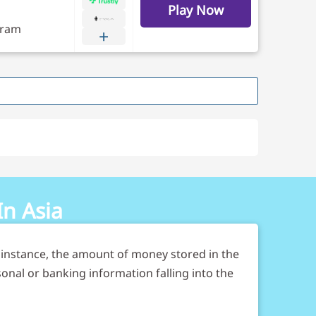
Play Now
gram
+
n Asia
r instance, the amount of money stored in the
onal or banking information falling into the