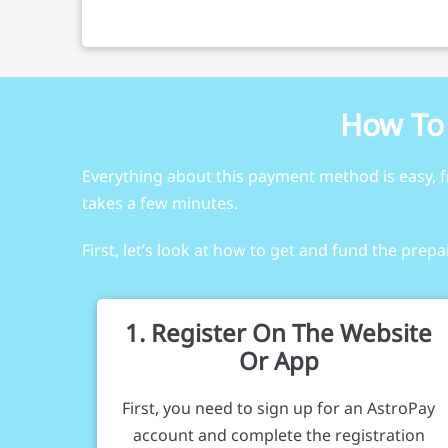
How To 
Everything about this payment method is easy, f
takes a few minutes.
First, let’s look at how to get and fund the prepa
1.
Register On The Website
Or App
First, you need to sign up for an AstroPay
account and complete the registration