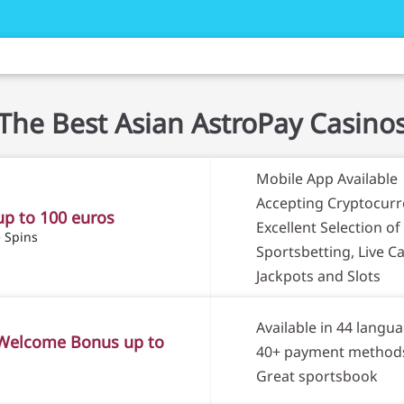
The Best Asian AstroPay Casino
Mobile App Available
Accepting Cryptocurr
p to 100 euros
Excellent Selection of
 Spins
Sportsbetting, Live Ca
Jackpots and Slots
Available in 44 langu
Welcome Bonus up to
40+ payment methods
Great sportsbook