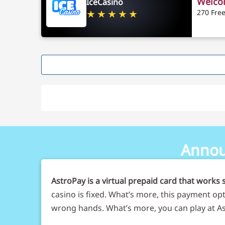
Welco
IceCasino
270 Free
Annou
AstroPay is a virtual prepaid card that works s
casino is fixed. What’s more, this payment op
wrong hands. What’s more, you can play at Ast