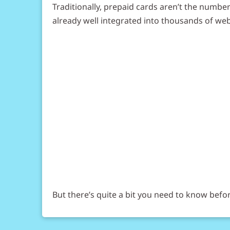
Traditionally, prepaid cards aren’t the number
already well integrated into thousands of web
But there’s quite a bit you need to know befo