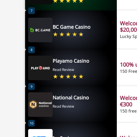
7
Welco
BC Game Casino
$20,00
Lucky S
8
Playamo Casino
100% u
Read Review
150 Free
9
National Casino
Welco
€300
Read Review
150 free
10