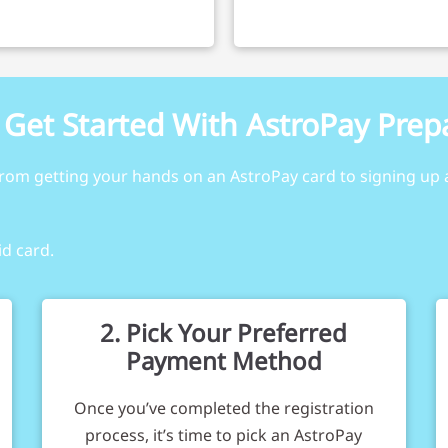
Get Started With AstroPay Prep
rom getting your hands on an AstroPay card to signing up a
id card.
2.
Pick Your Preferred
Payment Method
Once you’ve completed the registration
process, it’s time to pick an AstroPay