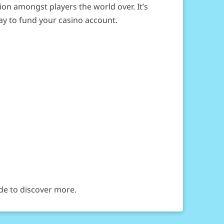
ion amongst players the world over. It’s
way to fund your casino account.
ide to discover more.