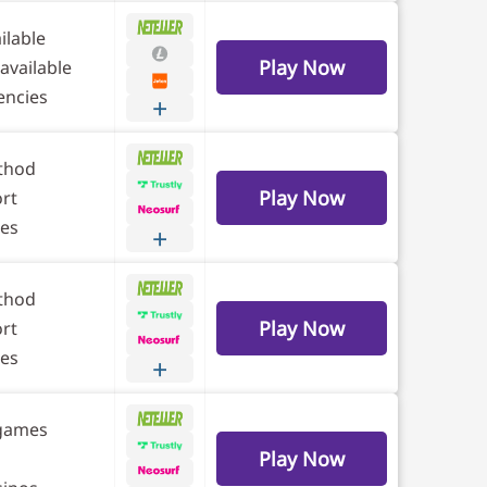
ilable
Play Now
available
encies
+
thod
Play Now
rt
mes
+
thod
Play Now
rt
mes
+
 games
Play Now