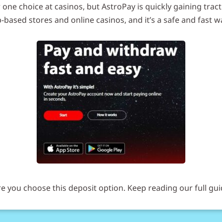
 one choice at casinos, but AstroPay is quickly gaining tract
-based stores and online casinos, and it’s a safe and fast 
re you choose this deposit option. Keep reading our full gu