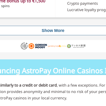
me bonus up to €1,500
Crypto payments
 spins
Lucrative loyalty pro
Show More
ncing AstroPay Online Casinos I
imilarly to a credit or debit card
, with a few exceptions. Fo
tion provides anonymity and minimal to no risk of your pers
roPay casinos in your local currency.