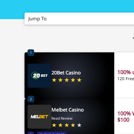
Jump To
1
100% u
20Bet Casino
120 Free
2
Melbet Casino
100% 
Read Review
$100