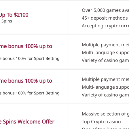
Over 5,000 games ava
Up To $2100
45+ deposit methods 
 Spins
Accepting cryptocurr
Multiple payment me
me bonus 100% up to
Multi-language suppo
 bonus 100% for Sport Betting
Variety of casino ga
Multiple payment me
me bonus 100% up to
Multi-language suppo
 bonus 100% for Sport Betting
Variety of casino ga
Massive selection of
e Spins Welcome Offer
Top Crypto casino