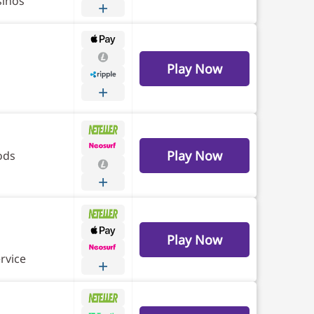
sinos
+
Play Now
+
Play Now
ods
+
Play Now
rvice
+