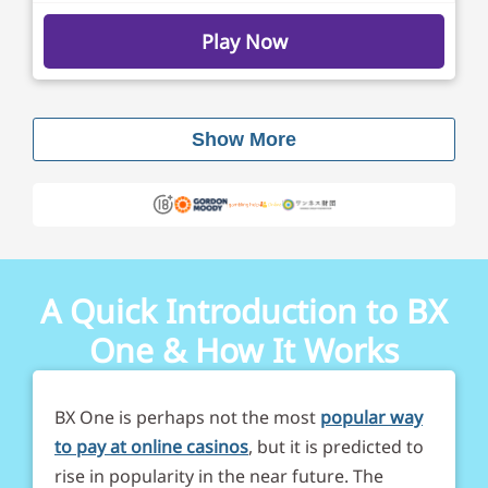
Play Now
Show More
A Quick Introduction to BX
One & How It Works
BX One is perhaps not the most
popular way
to pay at online casino
s
, but it is predicted to
rise in popularity in the near future. The