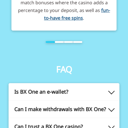
match bonuses where the casino adds a
percentage to your deposit, as well as
fun-
to-have free spins
.
FAQ
Is BX One an e-wallet?
Yes, BX One can be considered an e-wallet, as it
Can I make withdrawals with BX One?
can be used to store currency digitally, as well as to
make online payments.
BX One can be used to withdraw money from an
Can I trust a BX One casino?