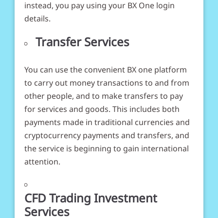
instead, you pay using your BX One login
details.
Transfer Services
You can use the convenient BX one platform
to carry out money transactions to and from
other people, and to make transfers to pay
for services and goods. This includes both
payments made in traditional currencies and
cryptocurrency payments and transfers, and
the service is beginning to gain international
attention.
CFD Trading Investment
Services