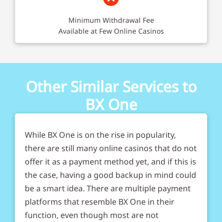
Minimum Withdrawal Fee
Available at Few Online Casinos
Other Similar Services to
BX One
While BX One is on the rise in popularity,
there are still many online casinos that do not
offer it as a payment method yet, and if this is
the case, having a good backup in mind could
be a smart idea. There are multiple payment
platforms that resemble BX One in their
function, even though most are not