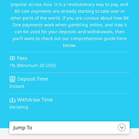
popular across Asia. It is a revolutionary way to pay, and
BX coin payments are already starting to take over in
other parts of the world. If you are curious about how BX
One payments work when gambling online, and how it
can be used for your deposits and withdrawals, then
you’ll want to check out our comprehensive guide here
below.
Fees
1% (Minimum 20 USD)
Deposit Time
Instant
Withdraw Time
Variating
Jump To