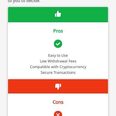
to you to decide.
Pros
Easy to Use
Low Withdrawal Fees
Compatible with Cryptocurrency
Secure Transactions
Cons