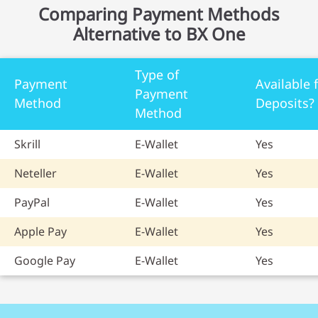
Comparing Payment Methods
Alternative to BX One
Type of
Payment
Available 
Payment
Method
Deposits?
Method
Skrill
E-Wallet
Yes
Neteller
E-Wallet
Yes
PayPal
E-Wallet
Yes
Apple Pay
E-Wallet
Yes
Google Pay
E-Wallet
Yes