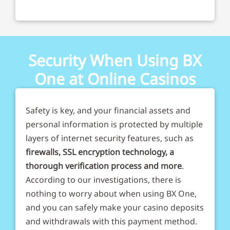
Security When Using BX
One at Online Casinos
Safety is key, and your financial assets and
personal information is protected by multiple
layers of internet security features, such as
firewalls, SSL encryption technology, a
thorough verification process and more
.
According to our investigations, there is
nothing to worry about when using BX One,
and you can safely make your casino deposits
and withdrawals with this payment method.