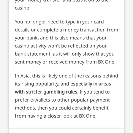
casino.
You no longer need to type in your card
details or complete a money transaction from
your bank, and this also means that your
casino activity won’t be reflected on your
bank statement, as it will only show that you
sent money or received money from BX One.
In Asia, this is likely one of the reasons behind
its rising popularity, and
especially in areas
with stricter gambling rules.
If you tend to
prefer e-wallets to other popular payment
methods, then you could certainly benefit
from having a closer look at BX One.