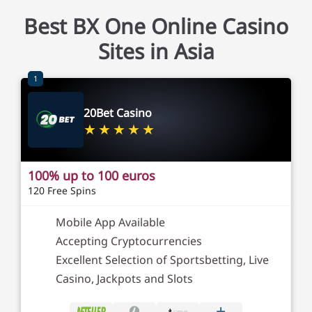
Best BX One Online Casino
Sites in Asia
1
20Bet Casino
100% up to 100 euros
120 Free Spins
Mobile App Available
Accepting Cryptocurrencies
Excellent Selection of Sportsbetting, Live
Casino, Jackpots and Slots
+