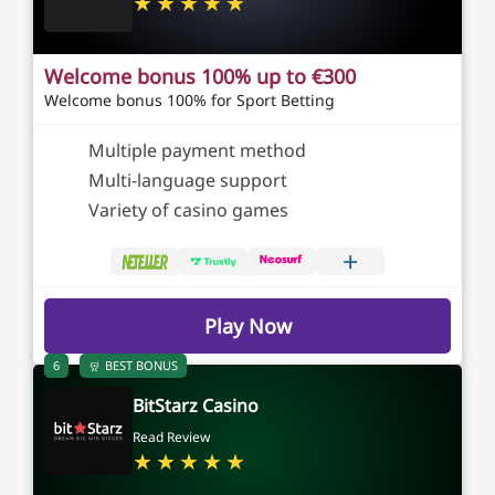
Welcome bonus 100% up to €300
Welcome bonus 100% for Sport Betting
Multiple payment method
Multi-language support
Variety of casino games
+
Play Now
6
BEST BONUS
BitStarz Casino
Read Review