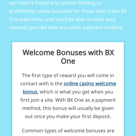
we haven’t found any casinos limiting or
prohibiting casino bonuses for those who make BX
One payments, and you’ll be able to claim your
rewards just like with any other payment method.
Welcome Bonuses with BX
One
The first type of reward you will come in
contact with is the
online casino welcome
bonus
, which is what you get when you
first join a site. With BX One as a payment
method, this bonus will usually be given
out once you make your first deposit.
Common types of welcome bonuses are