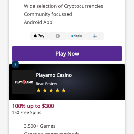
Wide selection of Cryptocurrencies
Community focussed
Android App
+
Play Now
8
Playamo Casino
Read Review
100% up to $300
150 Free Spins
3,500+ Games