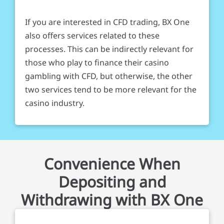
If you are interested in CFD trading, BX One
also offers services related to these
processes. This can be indirectly relevant for
those who play to finance their casino
gambling with CFD, but otherwise, the other
two services tend to be more relevant for the
casino industry.
Convenience When
Depositing and
Withdrawing with BX One