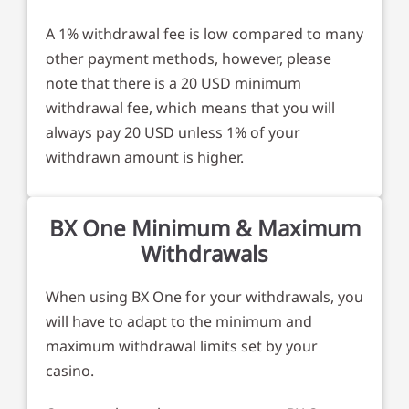
A 1% withdrawal fee is low compared to many
other payment methods, however, please
note that there is a 20 USD minimum
withdrawal fee, which means that you will
always pay 20 USD unless 1% of your
withdrawn amount is higher.
BX One Minimum & Maximum
Withdrawals
When using BX One for your withdrawals, you
will have to adapt to the minimum and
maximum withdrawal limits set by your
casino.