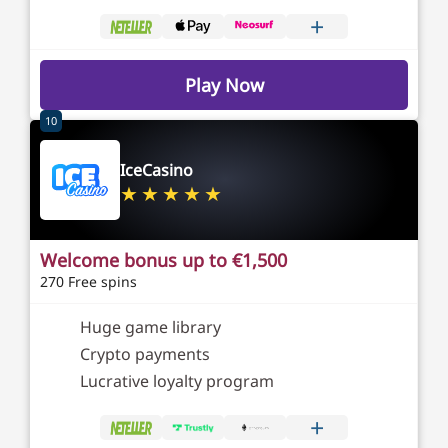
+
Play Now
10
IceCasino
Welcome bonus up to €1,500
270 Free spins
Huge game library
Crypto payments
Lucrative loyalty program
+