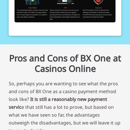
Pros and Cons of BX One at
Casinos Online
So, perhaps you are wanting to see what the pros
and cons of BX One as a casino payment method
look like?
It is still a reasonably new payment
servic
e that still has a lot to prove, but based on
what we have seen so far, the advantages
outweigh the disadvantages, but we will leave it up