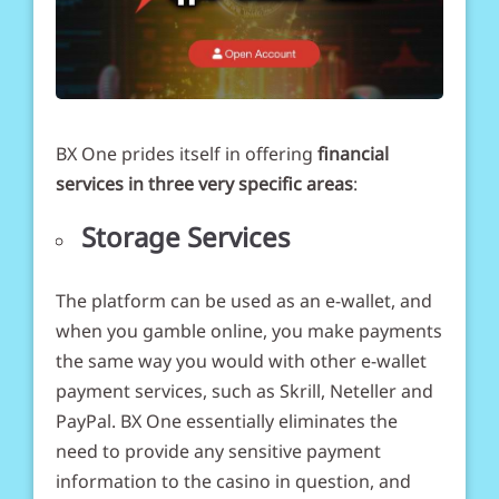
BX One prides itself in offering
financial
services in three very specific areas
:
Storage Services
The platform can be used as an e-wallet, and
when you gamble online, you make payments
the same way you would with other e-wallet
payment services, such as Skrill, Neteller and
PayPal. BX One essentially eliminates the
need to provide any sensitive payment
information to the casino in question, and