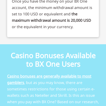
Once you have the money on your BX One
account, the minimum withdrawal amount is
set to 100 USD or equivalent and
the
maximum withdrawal amount is 20,000 USD
or the equivalent in your currency.
Casino Bonuses Available
to BX One Users
Casino bonuses are generally available to most
gamblers
, but as you may know, there are
sometimes restrictions for those using certain e-
wallets such as Neteller and Skrill. Is this an issue
when you pay with BX One? Based on our research,