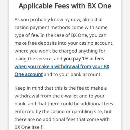
Applicable Fees with BX One
As you probably know by now, almost all
casino payment methods come with some
type of fee. In the case of BX One, you can
make free deposits into your casino account,
where you won’t be charged anything for
using the service, and
you pay 1% in fees
when you make a withdrawal from your BX
One account
and to your bank account.
Keep in mind that this is the fee to make a
withdrawal from the e-wallet and to your
bank, and that there could be additional fees
enforced by the casino or gambling site, but
there are no additional fees that come with
BX One itself.