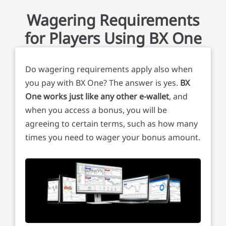
payment or when depositing money into your BX
Wagering Requirements
One account.
for Players Using BX One
Do wagering requirements apply also when
you pay with BX One? The answer is yes.
BX
One works just like any other e-wallet
, and
when you access a bonus, you will be
agreeing to certain terms, such as how many
times you need to wager your bonus amount.