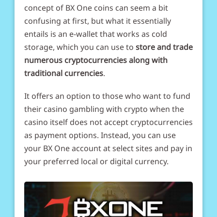
concept of BX One coins can seem a bit
confusing at first, but what it essentially
entails is an e-wallet that works as cold
storage, which you can use to
store and trade
numerous cryptocurrencies along with
traditional currencies
.
It offers an option to those who want to fund
their casino gambling with crypto when the
casino itself does not accept cryptocurrencies
as payment options. Instead, you can use
your BX One account at select sites and pay in
your preferred local or digital currency.