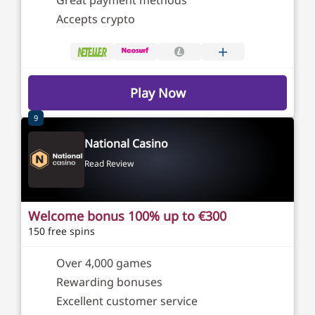
Great payment methods
Accepts crypto
+
Play Now
9
National Casino
Read Review
Welcome bonus 100% up to €300
150 free spins
Over 4,000 games
Rewarding bonuses
Excellent customer service