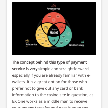
The concept behind this type of payment
service is very simple
and straightforward,
especially if you are already familiar with e-
wallets. It is a great option for those who
prefer not to give out any card or bank
information to the casino site in question, as
BX One works as a middle man to receive
your money transfer and pass it on to the