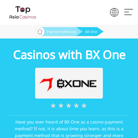
Payment Methods
BX One
Casinos with BX One
Have you ever heard of BX One as a casino payment
method? If not, it is about time you learn, as this is a
payment method that is growing stronger and more