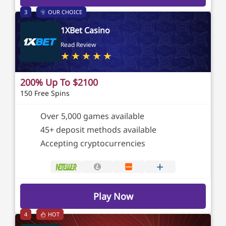
3
OUR CHOICE
1XBet Casino
Read Review
200% Up To $2100
150 Free Spins
Over 5,000 games available
45+ deposit methods available
Accepting cryptocurrencies
+
Play Now
4
HOT