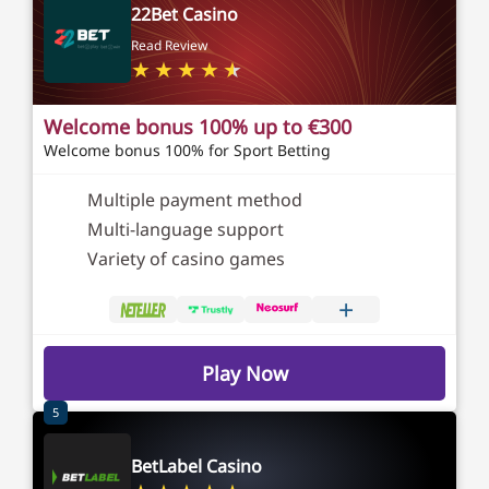
22Bet Casino
Read Review
Welcome bonus 100% up to €300
Welcome bonus 100% for Sport Betting
Multiple payment method
Multi-language support
Variety of casino games
+
Play Now
5
BetLabel Casino