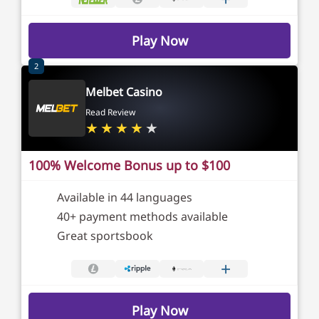
Play Now
2
Melbet Casino
Read Review
100% Welcome Bonus up to $100
Available in 44 languages
40+ payment methods available
Great sportsbook
+
Play Now