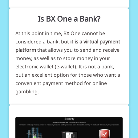
Is BX One a Bank?
At this point in time, BX One cannot be
considered a bank, but
it is a virtual payment
platform
that allows you to send and receive
money, as well as to store money in your
electronic wallet (e-wallet). It is not a bank,
but an excellent option for those who want a
convenient payment method for online
gambling.