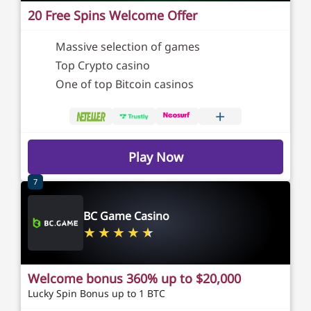
20 Free Spins Welcome Offer
Massive selection of games
Top Crypto casino
One of top Bitcoin casinos
+
Play Now
7
BC Game Casino
Welcome bonus 360% up to $20,000
Lucky Spin Bonus up to 1 BTC