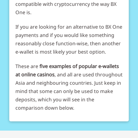
compatible with cryptocurrency the way BX
One is.
If you are looking for an alternative to BX One
payments and if you would like something
reasonably close function-wise, then another
e-wallet is most likely your best option.
These are
five examples of popular e-wallets
at online casinos
, and all are used throughout
Asia and neighbouring countries. Just keep in
mind that some can only be used to make
deposits, which you will see in the
comparison down below.