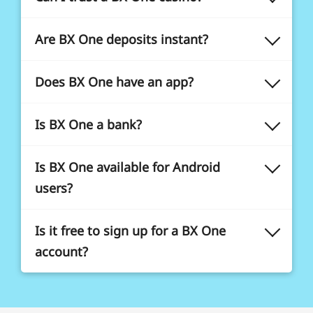
online casino. The money ends up in your digital
wallet, and you can then make a withdrawal to your
Your transactions with BX One are protected by SSL
Are BX One deposits instant?
personal bank account.
Encryption Technology that provides top security,
and it is considered a highly reliable platform.
BX One deposits to online casinos are usually
Does BX One have an app?
instant.
Yes, you can download the BX One app for iOS and
Is BX One a bank?
Android.
No, BX One is a digital payment platform and
Is BX One available for Android
service, and not a banking institution.
users?
You can use BX One on any device, such as a
Is it free to sign up for a BX One
laptop, tablet or Android or iOS mobile phone.
account?
Yes, you can sign up for a free BX One account. You
are only charged when making your first BX One