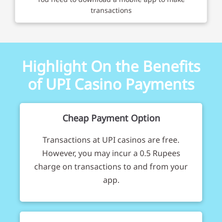
transactions
Highlight On the Benefits
of UPI Casino Payments
Cheap Payment Option
Transactions at UPI casinos are free.
However, you may incur a 0.5 Rupees
charge on transactions to and from your
app.