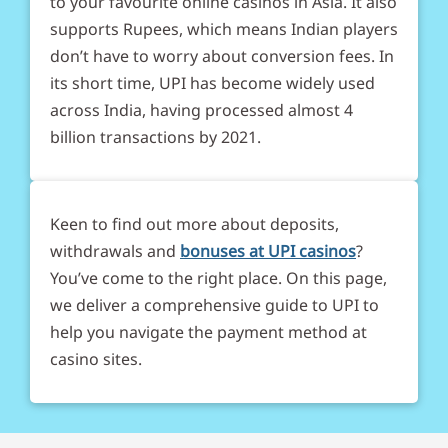
to your favourite online casinos in Asia. It also
supports Rupees, which means Indian players
don’t have to worry about conversion fees. In
its short time, UPI has become widely used
across India, having processed almost 4
billion transactions by 2021.
Keen to find out more about deposits,
withdrawals and
bonuses at UPI casinos
?
You’ve come to the right place. On this page,
we deliver a comprehensive guide to UPI to
help you navigate the payment method at
casino sites.