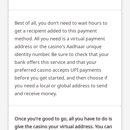
Best of all, you don’t need to wait hours to
get a recipient added to this payment
method. All you need is a virtual payment
address or the casino’s Aadhaar unique
identity number. Be sure to check that your
bank offers this service and that your
preferred casino accepts UPI payments
before you get started, and then choose if
you need a local or global address to send
and receive money.
Once you’re good to go, all you have to do is
give the casino your virtual address. You can