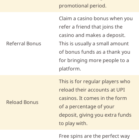
promotional period.
Claim a casino bonus when you
refer a friend that joins the
casino and makes a deposit.
Referral Bonus
This is usually a small amount
of bonus funds as a thank you
for bringing more people to a
platform.
This is for regular players who
reload their accounts at UPI
casinos. It comes in the form
Reload Bonus
of a percentage of your
deposit, giving you extra funds
to play with.
Free spins are the perfect way