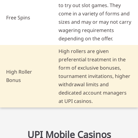
to try out slot games. They
come in a variety of forms and
Free Spins
sizes and may or may not carry
wagering requirements
depending on the offer.
High rollers are given
preferential treatment in the
form of exclusive bonuses,
High Roller
tournament invitations, higher
Bonus
withdrawal limits and
dedicated account managers
at UPI casinos.
UPI Mobile Casinos