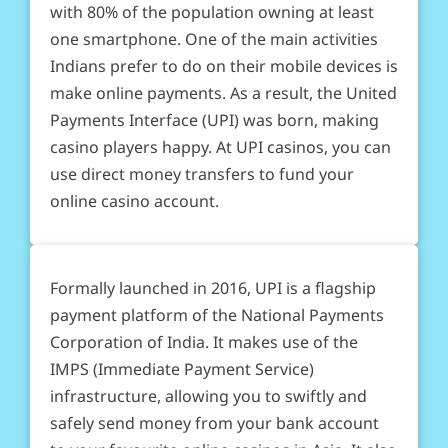
with 80% of the population owning at least
one smartphone. One of the main activities
Indians prefer to do on their mobile devices is
make online payments. As a result, the United
Payments Interface (UPI) was born, making
casino players happy. At UPI casinos, you can
use direct money transfers to fund your
online casino account.
Formally launched in 2016, UPI is a flagship
payment platform of the National Payments
Corporation of India. It makes use of the
IMPS (Immediate Payment Service)
infrastructure, allowing you to swiftly and
safely send money from your bank account