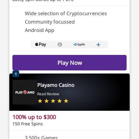
Wide selection of Cryptocurrencies
Community focussed
Android App
+
Play Now
8
Playamo Casino
Read Review
100% up to $300
150 Free Spins
3,500+ Games