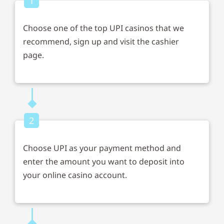
1
Choose one of the top UPI casinos that we
recommend, sign up and visit the cashier
page.
2
Choose UPI as your payment method and
enter the amount you want to deposit into
your online casino account.