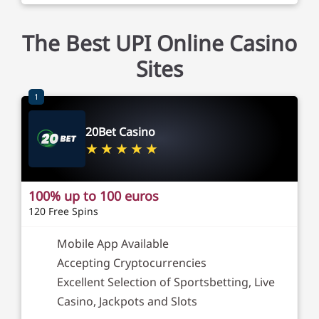
The Best UPI Online Casino
Sites
1
20Bet Casino
100% up to 100 euros
120 Free Spins
Mobile App Available
Accepting Cryptocurrencies
Excellent Selection of Sportsbetting, Live
Casino, Jackpots and Slots