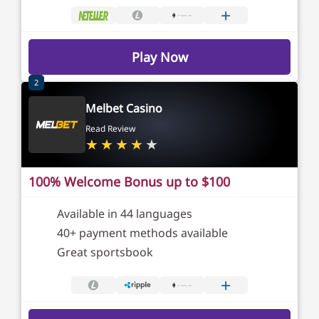
+
Play Now
2
Melbet Casino
Read Review
100% Welcome Bonus up to $100
Available in 44 languages
40+ payment methods available
Great sportsbook
+