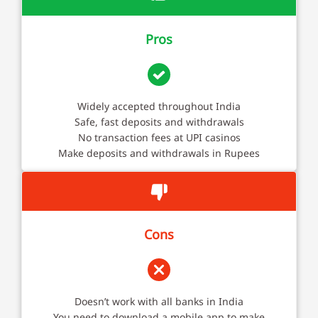
Pros
Widely accepted throughout India
Safe, fast deposits and withdrawals
No transaction fees at UPI casinos
Make deposits and withdrawals in Rupees
Cons
Doesn’t work with all banks in India
You need to download a mobile app to make