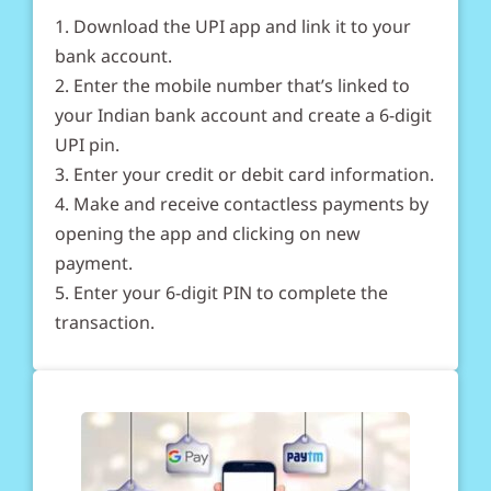
Download the UPI app and link it to your
bank account.
Enter the mobile number that’s linked to
your Indian bank account and create a 6-digit
UPI pin.
Enter your credit or debit card information.
Make and receive contactless payments by
opening the app and clicking on new
payment.
Enter your 6-digit PIN to complete the
transaction.