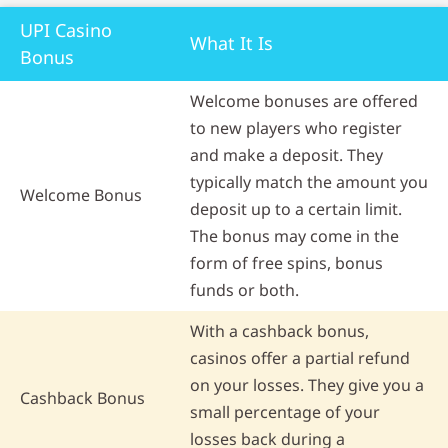
UPI Casino
What It Is
Bonus
Welcome bonuses are offered
to new players who register
and make a deposit. They
typically match the amount you
Welcome Bonus
deposit up to a certain limit.
The bonus may come in the
form of free spins, bonus
funds or both.
With a cashback bonus,
casinos offer a partial refund
on your losses. They give you a
Cashback Bonus
small percentage of your
losses back during a