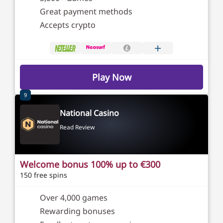
Great payment methods
Accepts crypto
+
Play Now
9
National Casino
Read Review
Welcome bonus 100% up to €300
150 free spins
Over 4,000 games
Rewarding bonuses