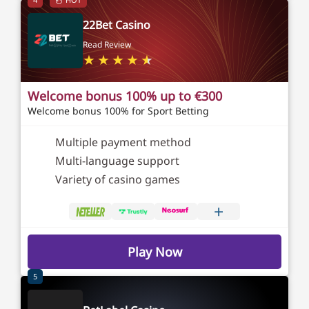
22Bet Casino
Read Review
Welcome bonus 100% up to €300
Welcome bonus 100% for Sport Betting
Multiple payment method
Multi-language support
Variety of casino games
+
Play Now
5