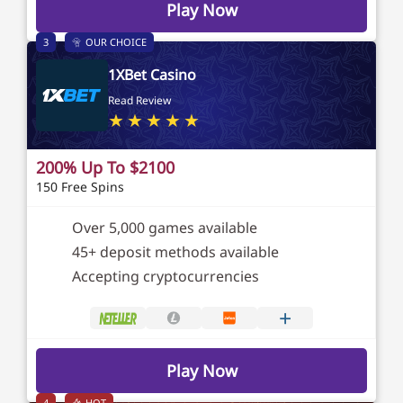
Play Now
3
OUR CHOICE
1XBet Casino
Read Review
200% Up To $2100
150 Free Spins
Over 5,000 games available
45+ deposit methods available
Accepting cryptocurrencies
+
Play Now
4
HOT