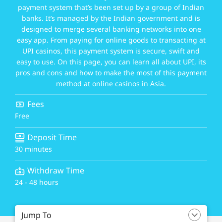
payment system that’s been set up by a group of Indian
banks. It’s managed by the Indian government and is
designed to merge several banking networks into one
easy app. From paying for online goods to transacting at
UPI casinos, this payment system is secure, swift and
easy to use. On this page, you can learn all about UPI, its
pros and cons and how to make the most of this payment
method at online casinos in Asia.
Fees
Free
Deposit Time
30 minutes
Withdraw Time
24 - 48 hours
Jump To