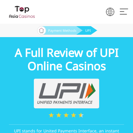
Payment Methods
UPI
A Full Review of UPI
Online Casinos
UPI stands for United Payments Interface, an instant