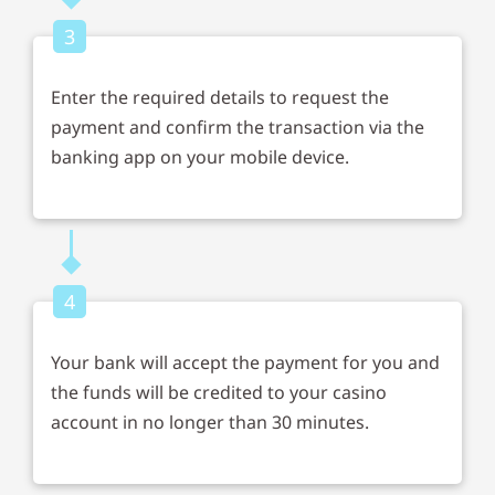
3
Enter the required details to request the
payment and confirm the transaction via the
banking app on your mobile device.
4
Your bank will accept the payment for you and
the funds will be credited to your casino
account in no longer than 30 minutes.