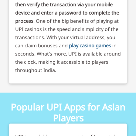
then verify the transaction via your mobile
device and enter a password to complete the
process
. One of the big benefits of playing at
UPI casinos is the speed and simplicity of the
transactions. With your virtual address, you
can claim bonuses and
play casino games
in
seconds. What’s more, UPI is available around
the clock, making it accessible to players
throughout India.
Popular UPI Apps for Asian
Players