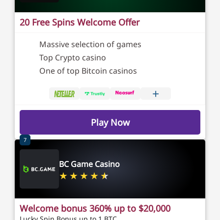
20 Free Spins Welcome Offer
Massive selection of games
Top Crypto casino
One of top Bitcoin casinos
+
Play Now
7
BC Game Casino
Welcome bonus 360% up to $20,000
Lucky Spin Bonus up to 1 BTC