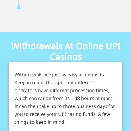
Withdrawals At Online UPI
Casinos
Withdrawals are just as easy as deposits.
Keep in mind, though, that different
operators have different processing times,
which can range from 24 – 48 hours at most.
It can then take up to three business days for
you to receive your UPI casino funds. A few
things to keep in mind: