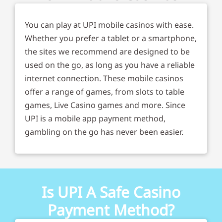
You can play at UPI mobile casinos with ease.
Whether you prefer a tablet or a smartphone,
the sites we recommend are designed to be
used on the go, as long as you have a reliable
internet connection. These mobile casinos
offer a range of games, from slots to table
games, Live Casino games and more. Since
UPI is a mobile app payment method,
gambling on the go has never been easier.
Is UPI A Safe Casino
Payment Method?