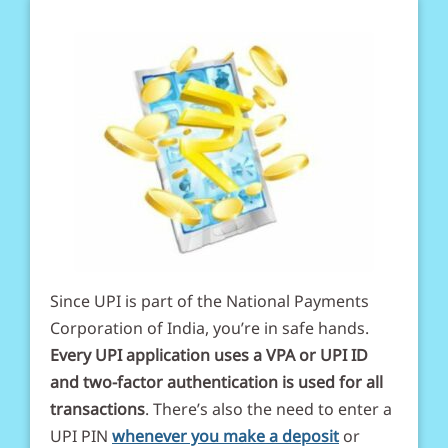
Since UPI is part of the National Payments
Corporation of India, you’re in safe hands.
Every UPI application uses a VPA or UPI ID
and two-factor authentication is used for all
transactions
. There’s also the need to enter a
UPI PIN
whenever you make a deposit
or