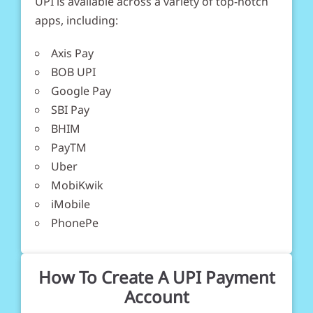
UPI is available across a variety of top-notch
apps, including:
Axis Pay
BOB UPI
Google Pay
SBI Pay
BHIM
PayTM
Uber
MobiKwik
iMobile
PhonePe
How To Create A UPI Payment
Account