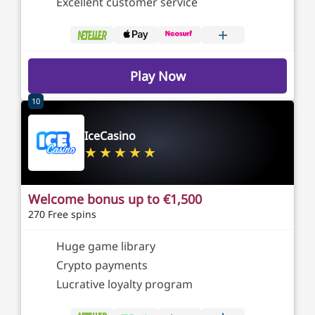
Excellent customer service
+
Play Now
10
IceCasino
Welcome bonus up to €1,500
270 Free spins
Huge game library
Crypto payments
Lucrative loyalty program