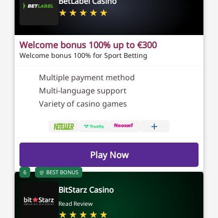
BetLabel Casino
Welcome bonus 100% up to €300
Welcome bonus 100% for Sport Betting
Multiple payment method
Multi-language support
Variety of casino games
+
Play Now
6
BEST BONUS
BitStarz Casino
Read Review