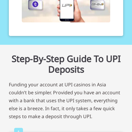
Step-By-Step Guide To UPI
Deposits
Funding your account at UPI casinos in Asia
couldn’t be simpler. Provided you have an account
with a bank that uses the UPI system, everything
else is a breeze. In fact, it only takes a few quick
steps to make a deposit through UPI.