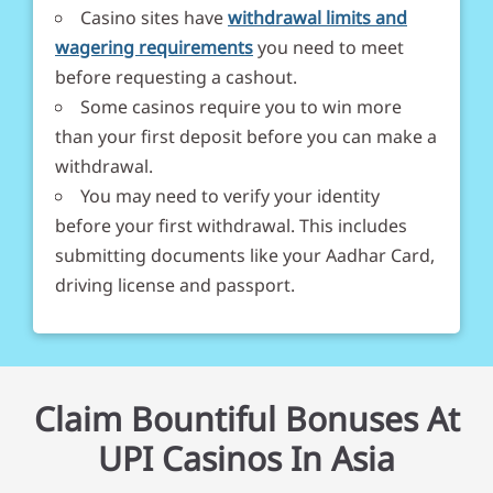
Casino sites have
withdrawal limits and
wagering requirements
you need to meet
before requesting a cashout.
Some casinos require you to win more
than your first deposit before you can make a
withdrawal.
You may need to verify your identity
before your first withdrawal. This includes
submitting documents like your Aadhar Card,
driving license and passport.
Claim Bountiful Bonuses At
UPI Casinos In Asia