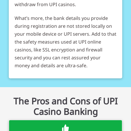
withdraw from UPI casinos.
What’s more, the bank details you provide
during registration are not stored locally on
your mobile device or UPI servers. Add to that
the safety measures used at UPI online
casinos, like SSL encryption and firewall
security and you can rest assured your
money and details are ultra-safe.
The Pros and Cons of UPI
Casino Banking