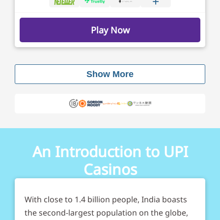
+
Play Now
Show More
An Introduction to UPI
Casinos
With close to 1.4 billion people, India boasts
the second-largest population on the globe,