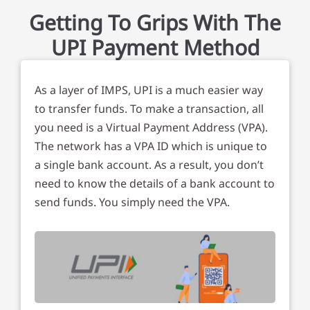
Getting To Grips With The
UPI Payment Method
As a layer of IMPS, UPI is a much easier way
to transfer funds. To make a transaction, all
you need is a Virtual Payment Address (VPA).
The network has a VPA ID which is unique to
a single bank account. As a result, you don’t
need to know the details of a bank account to
send funds. You simply need the VPA.