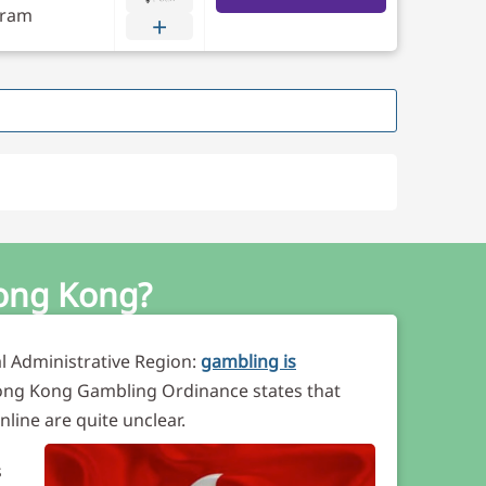
gram
+
Hong Kong?
al Administrative Region:
gambling is
ong Kong Gambling Ordinance states that
line are quite unclear.
s