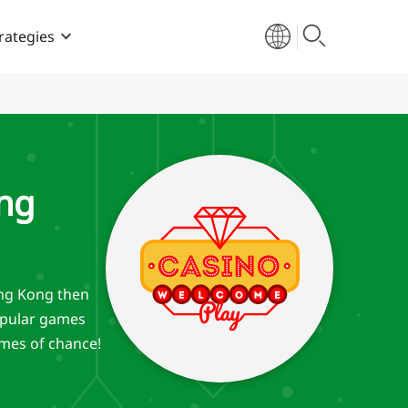
rategies
ong
Hong Kong then
opular games
ames of chance!