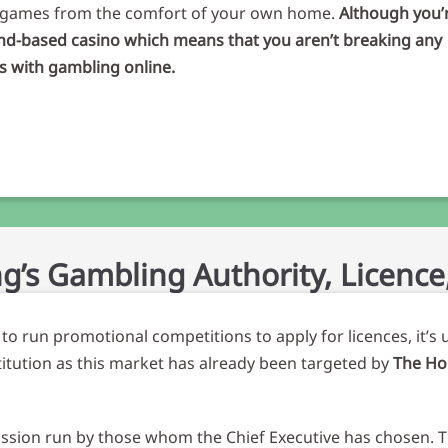
ite games from the comfort of your own home.
Although you’
land-based casino which means that you aren’t breaking any
es with gambling online.
s Gambling Authority, Licence,
run promotional competitions to apply for licences, it’s u
nstitution as this market has already been targeted by
The Hon
ssion run by those whom the Chief Executive has chosen. Th