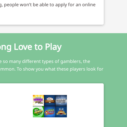
, people won’t be able to apply for an online
ng Love to Play
 so many different types of gamblers, the
 common. To show you what these players look for