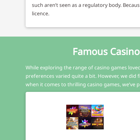
such aren’t seen as a regulatory body. Becaus
licence.
Famous Casino 
While exploring the range of casino games love
preferences varied quite a bit. However, we did 
when it comes to thrilling casino games, we’ve 