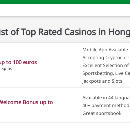
ist of Top Rated Casinos in Hon
Mobile App Available
Accepting Cryptocurr
p to 100 euros
Excellent Selection of
 Spins
Sportsbetting, Live Ca
Jackpots and Slots
Available in 44 langu
Welcome Bonus up to
40+ payment methods
Great sportsbook