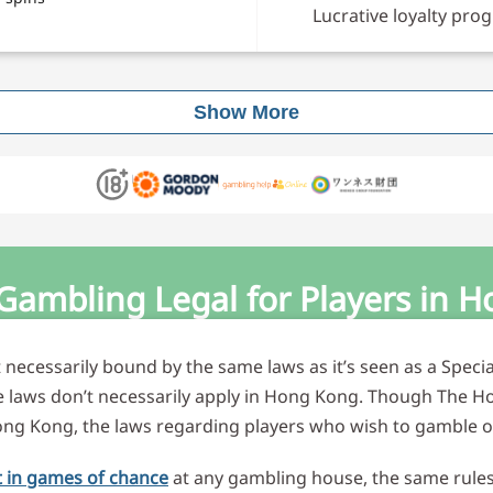
Lucrative loyalty pro
Show More
 Gambling Legal for Players in 
necessarily bound by the same laws as it’s seen as a Speci
 laws don’t necessarily apply in Hong Kong. Though The H
ong Kong, the laws regarding players who wish to gamble on
t in games of chance
at any gambling house, the same rule