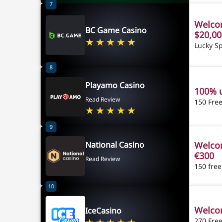
7
Welco
BC Game Casino
$20,00
Lucky S
8
Playamo Casino
100% u
Read Review
150 Free
9
National Casino
Welco
€300
Read Review
150 free
10
Welco
IceCasino
270 Free