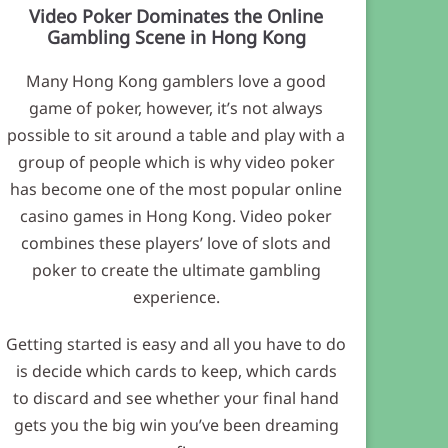
Video Poker Dominates the Online
Gambling Scene in Hong Kong
Many Hong Kong gamblers love a good
game of poker, however, it’s not always
possible to sit around a table and play with a
group of people which is why video poker
has become one of the most popular online
casino games in Hong Kong. Video poker
combines these players’ love of slots and
poker to create the ultimate gambling
experience.
Getting started is easy and all you have to do
is decide which cards to keep, which cards
to discard and see whether your final hand
gets you the big win you’ve been dreaming