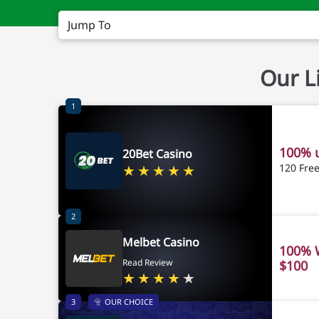
Jump To
Our L
1
100% u
20Bet Casino
120 Free
2
Melbet Casino
100% 
Read Review
$100
3
OUR CHOICE