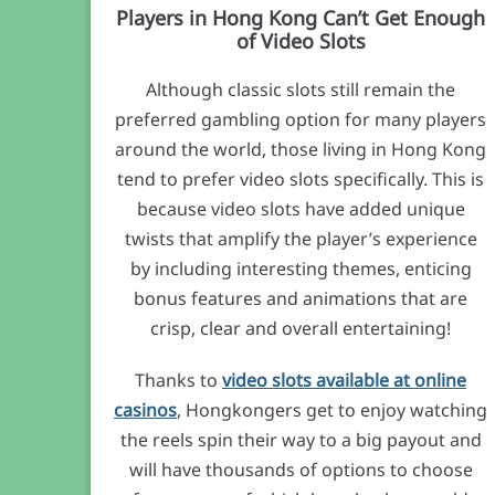
Players in Hong Kong Can’t Get Enough
of Video Slots
Although classic slots still remain the
preferred gambling option for many players
around the world, those living in Hong Kong
tend to prefer video slots specifically. This is
because video slots have added unique
twists that amplify the player’s experience
by including interesting themes, enticing
bonus features and animations that are
crisp, clear and overall entertaining!
Thanks to
video slots available at online
casinos
, Hongkongers get to enjoy watching
the reels spin their way to a big payout and
will have thousands of options to choose