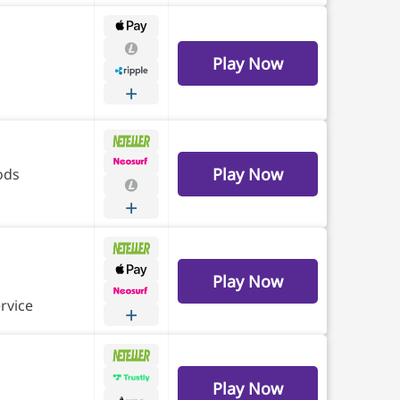
Play Now
+
Play Now
ods
+
Play Now
rvice
+
Play Now