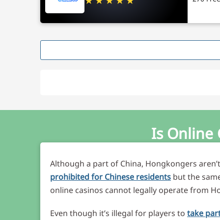
Is Online
Although a part of China, Hongkongers aren’t 
prohibited for Chinese residents
but the same
online casinos cannot legally operate from H
Even though it’s illegal for players to
take par