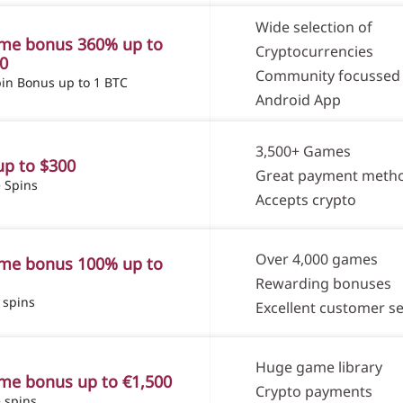
Wide selection of
me bonus 360% up to
Cryptocurrencies
0
Community focussed
pin Bonus up to 1 BTC
Android App
3,500+ Games
p to $300
Great payment meth
 Spins
Accepts crypto
Over 4,000 games
me bonus 100% up to
Rewarding bonuses
 spins
Excellent customer se
Huge game library
me bonus up to €1,500
Crypto payments
 spins