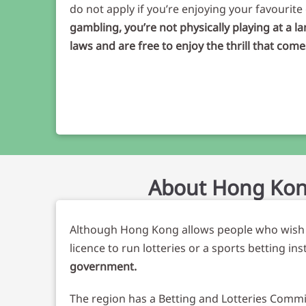
do not apply if you’re enjoying your favour
gambling, you’re not physically playing at a 
laws and are free to enjoy the thrill that com
About Hong Kong’
Although Hong Kong allows people who wish to 
licence to run lotteries or a sports betting i
government.
The region has a Betting and Lotteries Commi