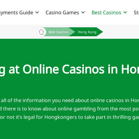
ayments Guide
Casino Games
Best Casinos
St
Best Casinos
Hong Kong
g at Online Casinos in H
as all of the information you need about online casinos in 
ll there is to know about online gambling from the most p
ot it’s legal for Hongkongers to take part in thrilling g