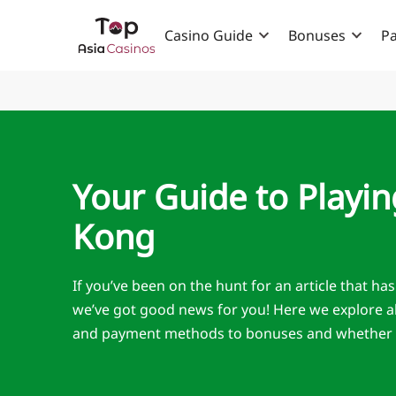
Casino Guide
Bonuses
P
Your Guide to Playin
Kong
If you’ve been on the hunt for an article that h
we’ve got good news for you! Here we explore a
and payment methods to bonuses and whether or n