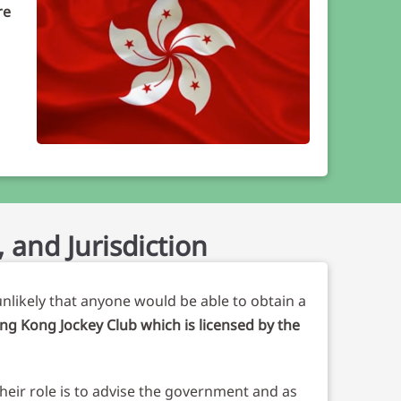
re
 and Jurisdiction
nlikely that anyone would be able to obtain a
g Kong Jockey Club which is licensed by the
eir role is to advise the government and as