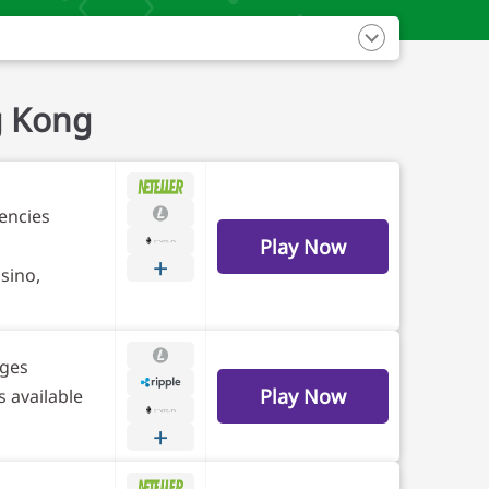
g Kong
encies
Play Now
+
sino,
ages
Play Now
 available
+