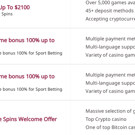
Over 5,000 games ava
Up To $2100
45+ deposit methods 
 Spins
Accepting cryptocurr
Multiple payment me
me bonus 100% up to
Multi-language suppo
 bonus 100% for Sport Betting
Variety of casino ga
Multiple payment me
me bonus 100% up to
Multi-language suppo
 bonus 100% for Sport Betting
Variety of casino ga
Massive selection of
e Spins Welcome Offer
Top Crypto casino
One of top Bitcoin ca