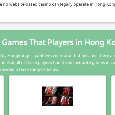
e no website-based casino can legally operate in Hong Kong
Games That Players in Hong Ko
d by Hongkonger gamblers we found that because there are
find that all of these players had three favourite games in
provided a few examples below.