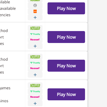
ilable
Play Now
available
encies
+
thod
Play Now
rt
mes
+
thod
Play Now
rt
mes
+
 games
Play Now
sinos
+