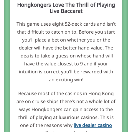
Hongkongers Love The Thrill of Playing
Live Baccarat
This game uses eight 52-deck cards and isn’t
that difficult to catch on to. Before you start
you’ll place a bet on whether you or the
dealer will have the better hand value. The
idea is to take a guess on whose hand will
have the value closest to 9 and if your
intuition is correct you’ll be rewarded with
an exciting win!
Because most of the casinos in Hong Kong
are on cruise ships there’s not a whole lot of
ways Hongkongers can gain access to the
thrill of playing at luxurious casinos. This is
one of the reasons why
live dealer casino