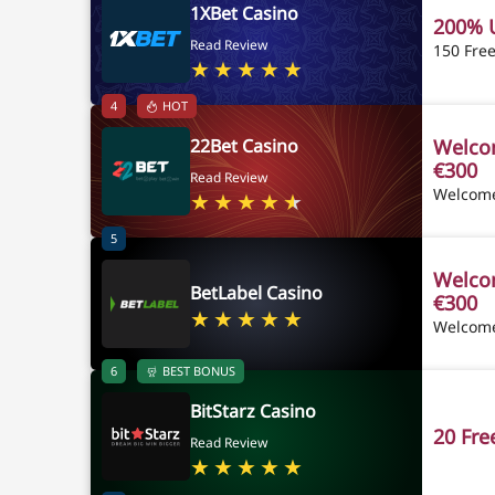
1XBet Casino
200% 
Read Review
150 Free
4
HOT
22Bet Casino
Welco
€300
Read Review
Welcome
5
Welco
BetLabel Casino
€300
Welcome
6
BEST BONUS
BitStarz Casino
20 Fre
Read Review