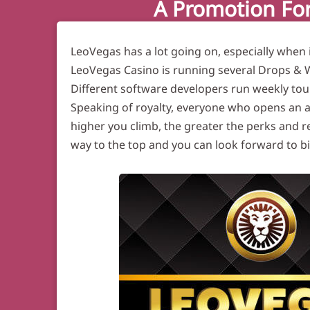
A Promotion For
LeoVegas has a lot going on, especially when
LeoVegas Casino is running several Drops & Wi
Different software developers run weekly tour
Speaking of royalty, everyone who opens an acc
higher you climb, the greater the perks and r
way to the top and you can look forward to bi