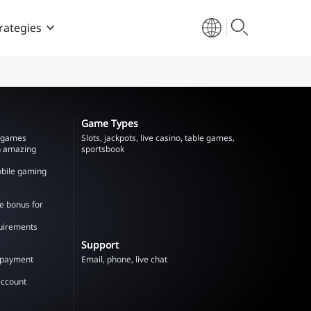
rategies
Game Types
f games
Slots, jackpots, live casino, table games,
th amazing
sportsbook
bile gaming
 bonus for
uirements
Support
l payment
Email, phone, live chat
ccount