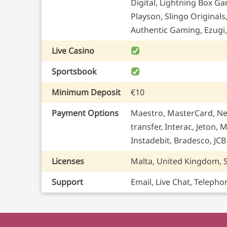
Digital, Lightning Box G
Playson, Slingo Origina
Authentic Gaming, Ezugi,
Live Casino
Sportsbook
Minimum Deposit
€10
Payment Options
Maestro, MasterCard, Nete
transfer, Interac, Jeton, 
Instadebit, Bradesco, JCB
Licenses
Malta, United Kingdom,
Support
Email, Live Chat, Telepho