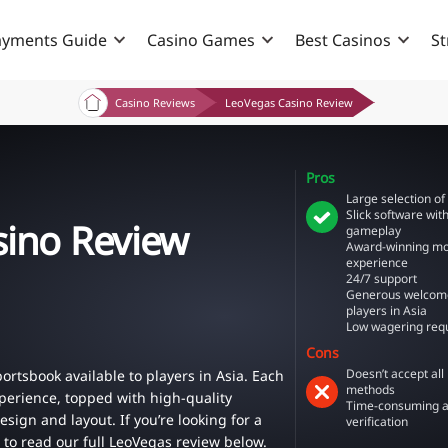
ayments Guide
Casino Games
Best Casinos
St
Casino Reviews
LeoVegas Casino Review
Pros
Large selection o
Slick software wi
ino Review
gameplay
Award-winning mo
experience
24/7 support
Generous welcome
players in Asia
Low wagering req
Cons
Doesn’t accept al
ortsbook available to players in Asia. Each
methods
perience, topped with high-quality
Time-consuming a
ign and layout. If you’re looking for a
verification
 to read our full LeoVegas review below.