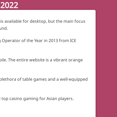
 2022
s available for desktop, but the main focus
und.
g Operator of the Year in 2013 from ICE
le. The entire website is a vibrant orange
a plethora of table games and a well-equipped
 top casino gaming for Asian players.