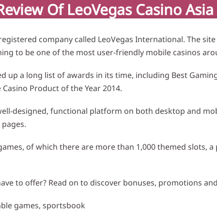
 Review Of LeoVegas Casino Asia
gistered company called LeoVegas International. The site i
ming to be one of the most user-friendly mobile casinos aro
d up a long list of awards in its time, including Best Gamin
Casino Product of the Year 2014.
well-designed, functional platform on both desktop and mobi
 pages.
te games, of which there are more than 1,000 themed slots, 
have to offer? Read on to discover bonuses, promotions and
, table games, sportsbook