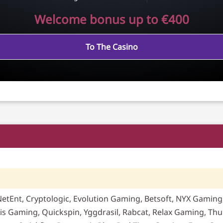
Welcome bonus up to €400
To The Casino
etEnt, Cryptologic, Evolution Gaming, Betsoft, NYX Gaming,
is Gaming, Quickspin, Yggdrasil, Rabcat, Relax Gaming, Thu