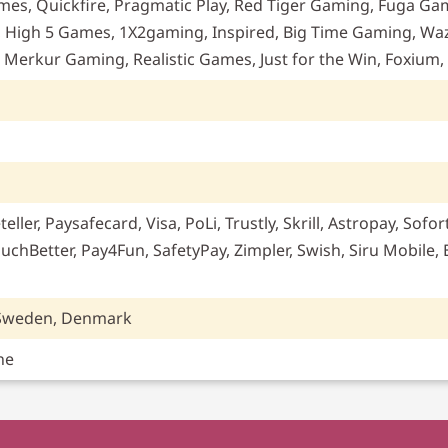
ames, Quickfire, Pragmatic Play, Red Tiger Gaming, Fuga G
ls, High 5 Games, 1X2gaming, Inspired, Big Time Gaming, 
 Merkur Gaming, Realistic Games, Just for the Win, Foxium
ller, Paysafecard, Visa, PoLi, Trustly, Skrill, Astropay, Sof
MuchBetter, Pay4Fun, SafetyPay, Zimpler, Swish, Siru Mobile, E
 Sweden, Denmark
ne