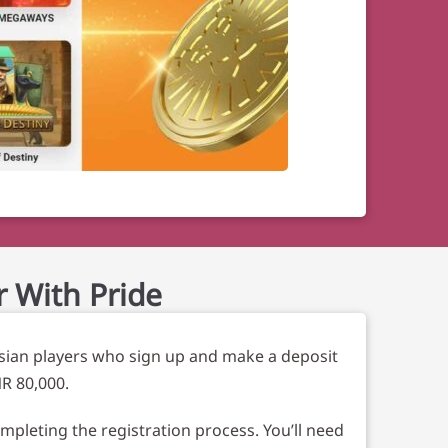
 With Pride
Asian players who sign up and make a deposit
NR 80,000.
mpleting the registration process. You’ll need