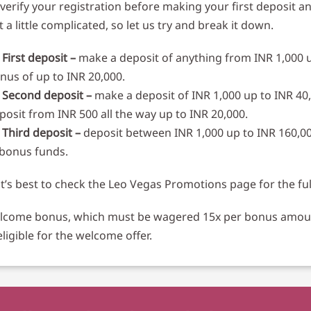
 verify your registration before making your first deposit a
t a little complicated, so let us try and break it down.
First deposit –
make a deposit of anything from INR 1,000 u
nus of up to INR 20,000.
Second deposit –
make a deposit of INR 1,000 up to INR 40
posit from INR 500 all the way up to INR 20,000.
Third deposit –
deposit between INR 1,000 up to INR 160,0
 bonus funds.
 it’s best to check the Leo Vegas Promotions page for the f
e welcome bonus, which must be wagered 15x per bonus amou
ligible for the welcome offer.