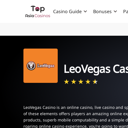
Casino Guide
Bonuses
P
LeoVegas Cas
LeoVegas Casino is an online casino, live casino and sp
of these elements offers players an amazing online ex
products, superb mobile computability and a simple des
roaring online casino experience, you’re going to want