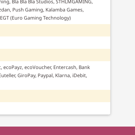
aming, Bla Bla Bla Studios, STHLMGAMING,
Wazdan, Push Gaming, Kalamba Games,
, EGT (Euro Gaming Technology)
ort, ecoPayz, ecoVoucher, Entercash, Bank
uteller, GiroPay, Paypal, Klarna, iDebit,