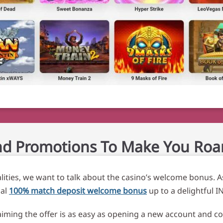
d Promotions To Make You Roar
lities, we want to talk about the casino’s welcome bonus. 
gal
100% match deposit welcome bonus
up to a delightful I
aiming the offer is as easy as opening a new account and co