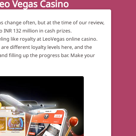
Leo Vegas Casino
s change often, but at the time of our review,
INR 132 million in cash prizes.
ing like royalty at LeoVegas online casino.
re different loyalty levels here, and the
and filling up the progress bar. Make your