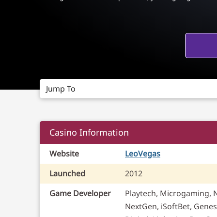
Jump To
Casino Information
Website
LeoVegas
Launched
2012
Game Developer
Playtech, Microgaming, N
NextGen, iSoftBet, Genes