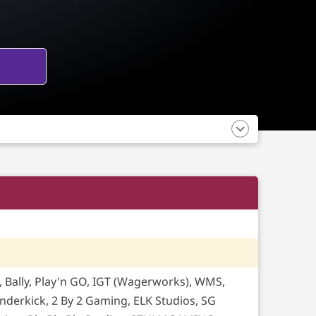
 Bally, Play'n GO, IGT (Wagerworks), WMS,
nderkick, 2 By 2 Gaming, ELK Studios, SG