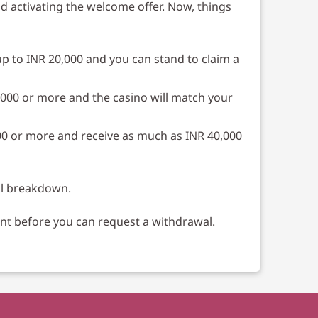
nd activating the welcome offer. Now, things
p to INR 20,000 and you can stand to claim a
,000 or more and the casino will match your
00 or more and receive as much as INR 40,000
ull breakdown.
nt before you can request a withdrawal.