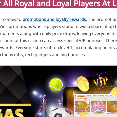
 All Royal and Loyal Players At 
 it comes to
promotions and loyalty rewards
. The promotion
ns promotions where players stand to win a share of up to 
naments along with daily prize drops, leaving everyone feel
ount at this casino can access special VIP bonuses. There a
ewards. Everyone starts off on level 1, accumulating points 
rthday gifts, tech gadgets and big bonuses.