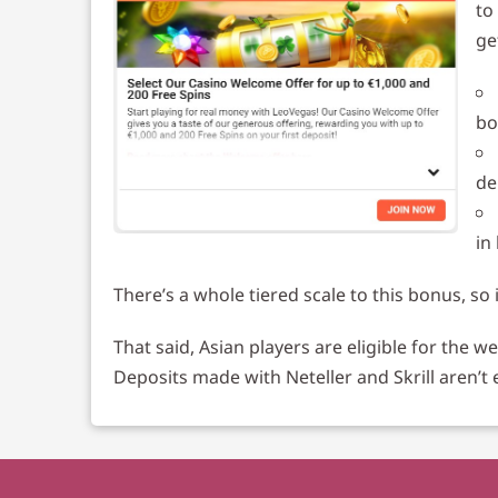
to
ge
bo
de
in
There’s a whole tiered scale to this bonus, so
That said, Asian players are eligible for th
Deposits made with Neteller and Skrill aren’t e