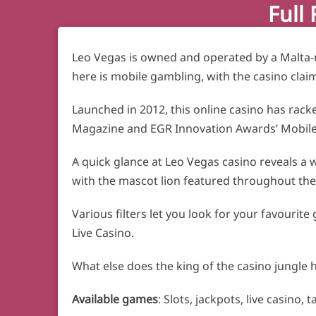
Full
Leo Vegas is owned and operated by a Malta-re
here is mobile gambling, with the casino clai
Launched in 2012, this online casino has racke
Magazine and EGR Innovation Awards’ Mobile 
A quick glance at Leo Vegas casino reveals a 
with the mascot lion featured throughout the
Various filters let you look for your favouri
Live Casino.
What else does the king of the casino jungle 
Available games
: Slots, jackpots, live casino