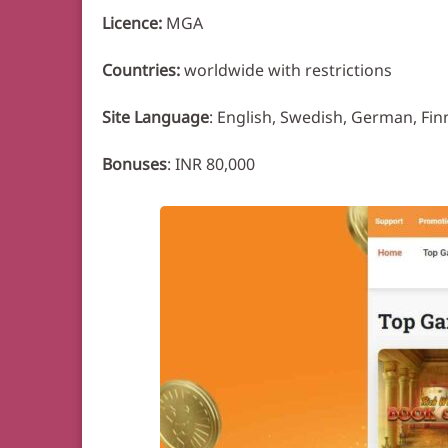
Licence:
MGA
Countries:
worldwide with restrictions
Site Language
: English, Swedish, German, Fin
Bonuses
: INR 80,000