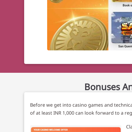
Bonuses An
Before we get into casino games and technica
of at least INR 1,000 can look forward to a re
Cl