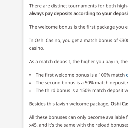
There are distinct tournaments for both high
always pay deposits according to your deposi
The welcome bonus is the first package you ev
In Oshi Casino, you get a match bonus of €300 
casino.
As a match deposit, the higher you pay in, the
The first welcome bonus is a 100% match
The second bonus is a 50% match deposit w
The third bonus is a 150% match deposit wi
Besides this lavish welcome package,
Oshi Cas
All these bonuses can only become available 
x45, and it’s the same with the reload bonuse