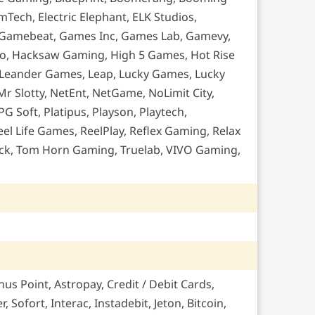
ech, Electric Elephant, ELK Studios,
t, Gamebeat, Games Inc, Games Lab, Gamevy,
, Hacksaw Gaming, High 5 Games, Hot Rise
, Leander Games, Leap, Lucky Games, Lucky
Slotty, NetEnt, NetGame, NoLimit City,
 Soft, Platipus, Playson, Playtech,
el Life Games, ReelPlay, Reflex Gaming, Relax
ick, Tom Horn Gaming, Truelab, VIVO Gaming,
nus Point, Astropay, Credit / Debit Cards,
, Sofort, Interac, Instadebit, Jeton, Bitcoin,