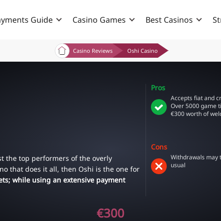
ayments Guide
Casino Games
Best Casinos
St
Casino Reviews
Oshi Casino
Pros
Accepts fiat and 
Over 5000 game ti
€300 worth of we
Cons
Withdrawals may t
 the top performers of the overly
usual
no that does it all, then Oshi is the one for
ts; while using an extensive payment
€300