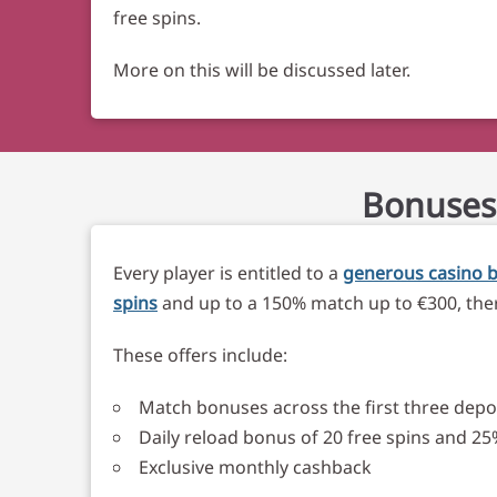
free spins.
More on this will be discussed later.
Bonuses 
Every player is entitled to a
generous casino 
spins
and up to a 150% match up to €300, ther
These offers include:
Match bonuses across the first three depo
Daily reload bonus of 20 free spins and 25
Exclusive monthly cashback