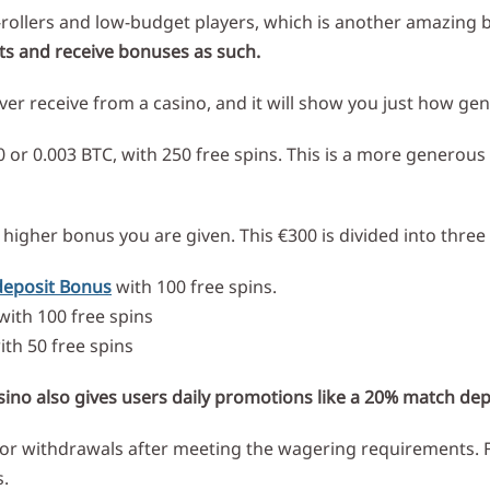
-rollers and low-budget players, which is another amazing b
ts and receive bonuses as such.
er receive from a casino, and it will show you just how gen
or 0.003 BTC, with 250 free spins. This is a more generous 
 higher bonus you are given. This €300 is divided into three 
deposit Bonus
with 100 free spins.
ith 100 free spins
th 50 free spins
ino also gives users daily promotions like a 20% match depo
for withdrawals after meeting the wagering requirements. 
s.