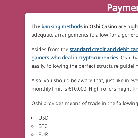
Paymen
The
banking methods
in Oshi Casino are highl
adequate arrangements to allow for a genero
Asides from the
standard credit and debit ca
gamers who deal in cryptocurrencies
, Oshi h
easily, following the perfect structure guidelin
Also, you should be aware that, just like in ev
monthly limit is €10,000. High rollers might f
Oshi provides means of trade in the following
USD
BTC
EUR