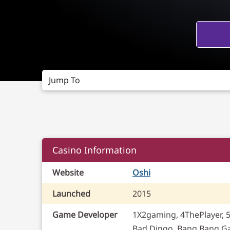
Jump To
Casino Information
Website
Oshi
Launched
2015
Game Developer
1X2gaming, 4ThePlayer, 
Bad Dingo, Bang Bang Ga