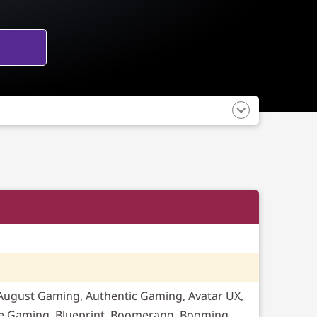
August Gaming, Authentic Gaming, Avatar UX,
me Gaming, Blueprint, Boomerang, Booming