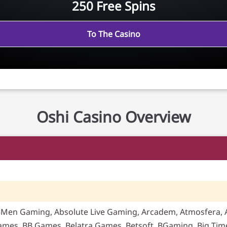
250 Free Spins
To The Casino
Oshi Casino Overview
5Men Gaming, Absolute Live Gaming, Arcadem, Atmosfera, 
mes, BB Games, Belatra Games, Betsoft, BGaming, Big Ti