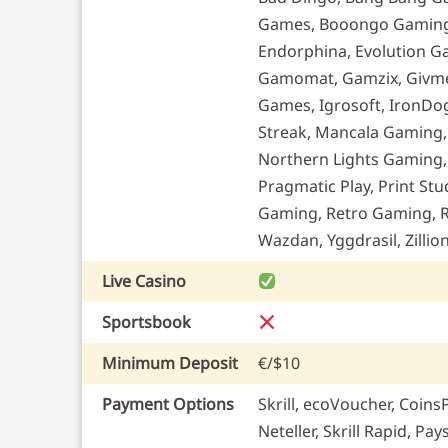
Games, Booongo Gaming, B
Endorphina, Evolution G
Gamomat, Gamzix, Givme
Games, Igrosoft, IronDo
Streak, Mancala Gaming,
Northern Lights Gaming, 
Pragmatic Play, Print St
Gaming, Retro Gaming, R
Wazdan, Yggdrasil, Zilli
Live Casino
Sportsbook
Minimum Deposit
€/$10
Payment Options
Skrill, ecoVoucher, Coins
Neteller, Skrill Rapid, Pa