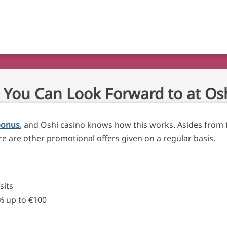
You Can Look Forward to at Os
bonus
, and Oshi casino knows how this works. Asides from
e are other promotional offers given on a regular basis.
sits
% up to €100