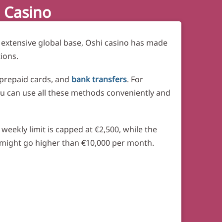
 Casino
extensive global base, Oshi casino has made
ions.
, prepaid cards, and
bank transfers
. For
ou can use all these methods conveniently and
 weekly limit is capped at €2,500, while the
hat might go higher than €10,000 per month.